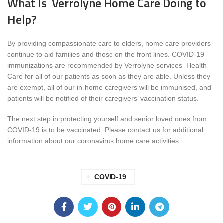
What Is Verrolyne Home Care Doing to
Help?
By providing compassionate care to elders, home care providers
continue to aid families and those on the front lines. COVID-19
immunizations are recommended by Verrolyne services Health
Care for all of our patients as soon as they are able. Unless they
are exempt, all of our in-home caregivers will be immunised, and
patients will be notified of their caregivers’ vaccination status.
The next step in protecting yourself and senior loved ones from
COVID-19 is to be vaccinated. Please contact us for additional
information about our coronavirus home care activities.
COVID-19