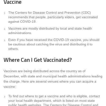
Vaccine
The Centers for Disease Control and Prevention (CDC)
recommends that people, particularly elders, get vaccinated
against COVID-19.
Vaccines are mostly distributed by local and state health
administrations.
Even if you have received the COVID-19 vaccine, you should
be cautious about catching the virus and distributing it to
others.
Where Can I Get Vaccinated?
Vaccines are being distributed across the country as of
December, with state and municipal health administrations leading
the charge. Here are several venues where you can acquire a
vaccine:
To find out where to get a vaccine and who is eligible, contact
your local health department, which is listed on most state
public health websites. The Centers for Disease Control and