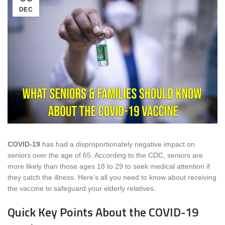
DEC
COVID-19
has had a disproportionately negative impact on
seniors over the age of 65. According to the CDC, seniors are
more likely than those ages 18 to 29 to seek medical attention if
they catch the illness. Here’s all you need to know about receiving
the vaccine to safeguard your elderly relatives.
Quick Key Points About the COVID-19