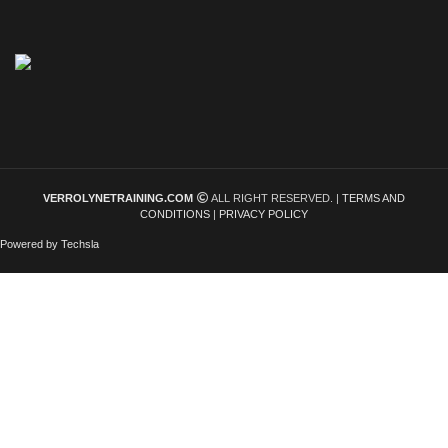
VERROLYNETRAINING.COM
ALL RIGHT RESERVED. |
TERMS AND
CONDITIONS
|
PRIVACY POLICY
Powered by Techsla