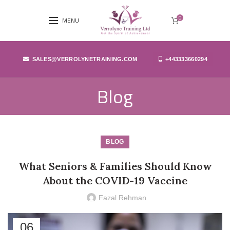
0
MENU
SALES@VERROLYNETRAINING.COM
+443333660294
Blog
BLOG
What Seniors & Families Should Know
About the COVID-19 Vaccine
Fazal Rehman
06