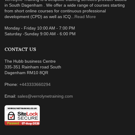
in South Dagenham . We offer a wide range of courses starting
from short online courses for continuous professional
development (CPD) as well as ICQ...
Read More
Monday - Friday 10:00 AM - 7:00 PM
Saturday -Sunday 9:00 AM - 6:00 PM
CONTACT US
The Hubb business Centre
335-351 Rainham road South
Dagenham RM10 8QR
Phone:
+443333660294
Email:
sales@verrolynetraining.com