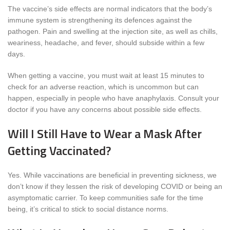
The vaccine’s side effects are normal indicators that the body’s
immune system is strengthening its defences against the
pathogen. Pain and swelling at the injection site, as well as chills,
weariness, headache, and fever, should subside within a few
days.
When getting a vaccine, you must wait at least 15 minutes to
check for an adverse reaction, which is uncommon but can
happen, especially in people who have anaphylaxis. Consult your
doctor if you have any concerns about possible side effects.
Will I Still Have to Wear a Mask After
Getting Vaccinated?
Yes. While vaccinations are beneficial in preventing sickness, we
don’t know if they lessen the risk of developing COVID or being an
asymptomatic carrier. To keep communities safe for the time
being, it’s critical to stick to social distance norms.