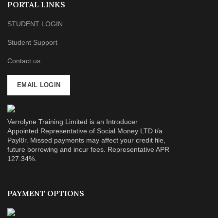
PORTAL LINKS
STUDENT LOGIN
Student Support
Contact us
EMAIL LOGIN
Verrolyne Training Limited is an Introducer
Appointed Representative of Social Money LTD t/a
Payl8r. Missed payments may affect your credit file,
future borrowing and incur fees. Representative APR
127.34%.
PAYMENT OPTIONS