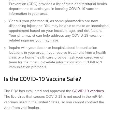
Prevention (CDC) provides a list of state and territorial health
departments to assist you in locating COVID-19 vaccine
information in your area.
Consult your pharmacist, as some pharmacies are now
dispensing injections. You may be able to make an inoculation
appointment based on your location, age, and risk factors.
Your pharmacist can help address any COVID-19 vaccine-
related inquiries you may have.
Inquire with your doctor or hospital about immunisation
locations in your area. If you receive treatment from a health
clinic or a home health care provider, ask your caregiver or
team for the most up-to-date information about COVID-19
immunisation protocols.
Is the COVID-19 Vaccine Safe?
The FDA has evaluated and approved the
COVID-19 vaccines
.
The live virus that causes COVID-19 is not used in the mRNA
vaccines used in the United States, so you cannot contract the
virus from vaccination.