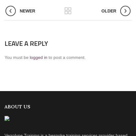
NEWER
OLDER
LEAVE A REPLY
You must be
logged in
to post a comment.
ABOUT US
Verrolyne Training is a bespoke training services provider based