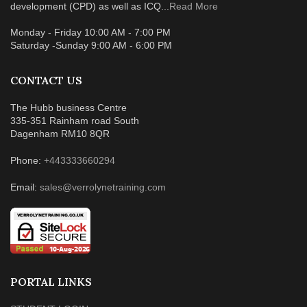
development (CPD) as well as ICQ...
Read More
Monday - Friday 10:00 AM - 7:00 PM
Saturday -Sunday 9:00 AM - 6:00 PM
CONTACT US
The Hubb business Centre
335-351 Rainham road South
Dagenham RM10 8QR
Phone:
+443333660294
Email:
sales@verrolynetraining.com
PORTAL LINKS