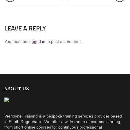
LEAVE A REPLY
You must be
logged in
to post a comment.
ABOUT US
Verrolyne Training is a bespoke training services provider based
in South Dagenham . We offer a wide range of courses starting
from short online courses for continuous professional