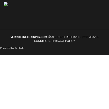
VERROLYNETRAINING.COM
ALL RIGHT RESERVED. |
TERMS AND
CONDITIONS
|
PRIVACY POLICY
Powered by Techsla