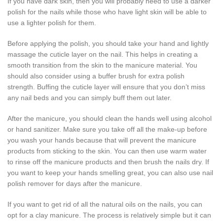
If you have dark skin, then you will probably need to use a darker
polish for the nails while those who have light skin will be able to
use a lighter polish for them.
Before applying the polish, you should take your hand and lightly
massage the cuticle layer on the nail. This helps in creating a
smooth transition from the skin to the manicure material. You
should also consider using a buffer brush for extra polish
strength. Buffing the cuticle layer will ensure that you don’t miss
any nail beds and you can simply buff them out later.
After the manicure, you should clean the hands well using alcohol
or hand sanitizer. Make sure you take off all the make-up before
you wash your hands because that will prevent the manicure
products from sticking to the skin. You can then use warm water
to rinse off the manicure products and then brush the nails dry. If
you want to keep your hands smelling great, you can also use nail
polish remover for days after the manicure.
If you want to get rid of all the natural oils on the nails, you can
opt for a clay manicure. The process is relatively simple but it can