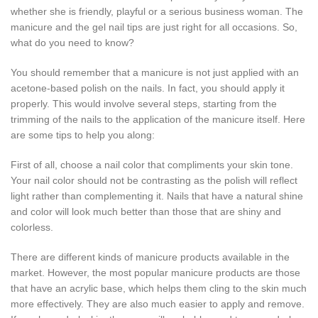
whether she is friendly, playful or a serious business woman. The
manicure and the gel nail tips are just right for all occasions. So,
what do you need to know?
You should remember that a manicure is not just applied with an
acetone-based polish on the nails. In fact, you should apply it
properly. This would involve several steps, starting from the
trimming of the nails to the application of the manicure itself. Here
are some tips to help you along:
First of all, choose a nail color that compliments your skin tone.
Your nail color should not be contrasting as the polish will reflect
light rather than complementing it. Nails that have a natural shine
and color will look much better than those that are shiny and
colorless.
There are different kinds of manicure products available in the
market. However, the most popular manicure products are those
that have an acrylic base, which helps them cling to the skin much
more effectively. They are also much easier to apply and remove.