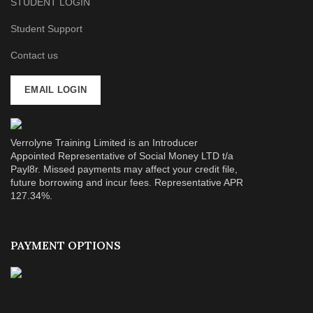
STUDENT LOGIN
Student Support
Contact us
EMAIL LOGIN
Verrolyne Training Limited is an Introducer
Appointed Representative of Social Money LTD t/a
Payl8r. Missed payments may affect your credit file,
future borrowing and incur fees. Representative APR
127.34%.
PAYMENT OPTIONS