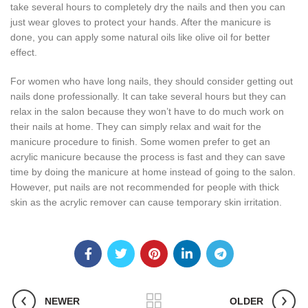
take several hours to completely dry the nails and then you can
just wear gloves to protect your hands. After the manicure is
done, you can apply some natural oils like olive oil for better
effect.
For women who have long nails, they should consider getting out
nails done professionally. It can take several hours but they can
relax in the salon because they won’t have to do much work on
their nails at home. They can simply relax and wait for the
manicure procedure to finish. Some women prefer to get an
acrylic manicure because the process is fast and they can save
time by doing the manicure at home instead of going to the salon.
However, put nails are not recommended for people with thick
skin as the acrylic remover can cause temporary skin irritation.
NEWER
OLDER