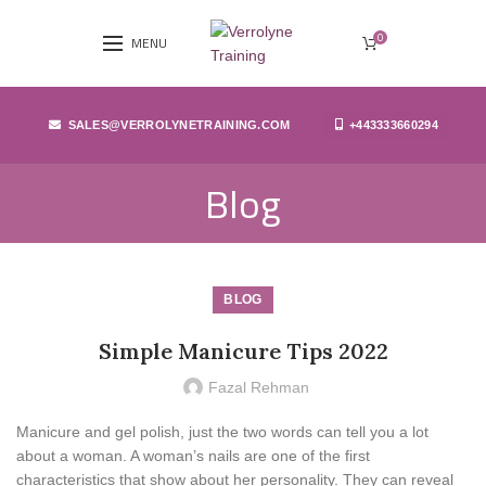
0
MENU
SALES@VERROLYNETRAINING.COM
+443333660294
Blog
BLOG
Simple Manicure Tips 2022
Fazal Rehman
Manicure and gel polish, just the two words can tell you a lot
about a woman. A woman’s nails are one of the first
characteristics that show about her personality. They can reveal