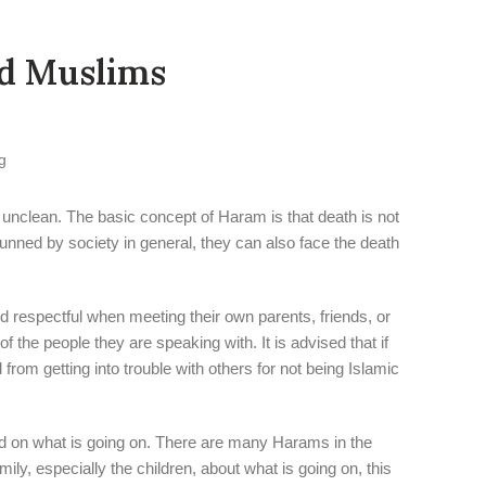
ed Muslims
 unclean. The basic concept of Haram is that death is not
hunned by society in general, they can also face the death
nd respectful when meeting their own parents, friends, or
the people they are speaking with. It is advised that if
om getting into trouble with others for not being Islamic
ted on what is going on. There are many Harams in the
ily, especially the children, about what is going on, this