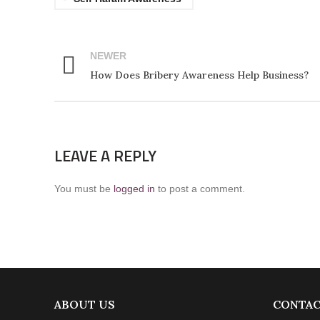
NEWER
How Does Bribery Awareness Help Business?
LEAVE A REPLY
You must be
logged in
to post a comment.
ABOUT US
CONTAC