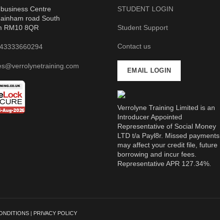
business Centre
STUDENT LOGIN
ainham road South
m RM10 8QR
Student Support
Contact us
43333660294
es@verrolynetraining.com
EMAIL LOGIN
Verrolyne Training Limited is an
Introducer Appointed
Representative of Social Money
LTD t/a Payl8r. Missed payments
may affect your credit file, future
borrowing and incur fees.
Representative APR 127.34%.
ONDITIONS
|
PRIVACY POLICY