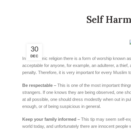
Self Harm
30
DEC
In the Islamic religion there is a form of worship known
acceptable for anyone, for example, an adulterer, a thief,
penalty. Therefore, it is very important for every Muslim
Be respectable –
This is one of the most important things
strangers. If one knows they are being observed, one shou
at all possible, one should dress modestly when out in pu
enough, or of being suspicious in general.
Keep your family informed –
This tip may seem self-exp
world today, and unfortunately there are innocent people wh