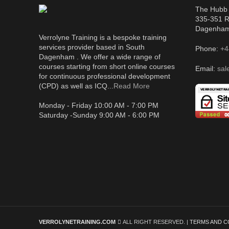
The Hubb 
335-351 R
Dagenha
Verrolyne Training is a bespoke training
services provider based in South
Phone:
+4
Dagenham . We offer a wide range of
courses starting from short online courses
Email:
sal
for continuous professional development
(CPD) as well as ICQ...
Read More
Monday - Friday 10:00 AM - 7:00 PM
Saturday -Sunday 9:00 AM - 6:00 PM
VERROLYNETRAINING.COM
ALL RIGHT RESERVED. |
TERMS AND C