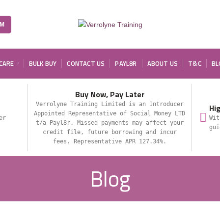
OM
 CARE
BULK BUY
CONTACT US
PAYL8R
ABOUT US
T&C
BL
Buy Now, Pay Later
Verrolyne Training Limited is an Introducer
Hi
Appointed Representative of Social Money LTD
er
Wit
t/a Payl8r. Missed payments may affect your
gui
credit file, future borrowing and incur
fees. Representative APR 127.34%.
Blog