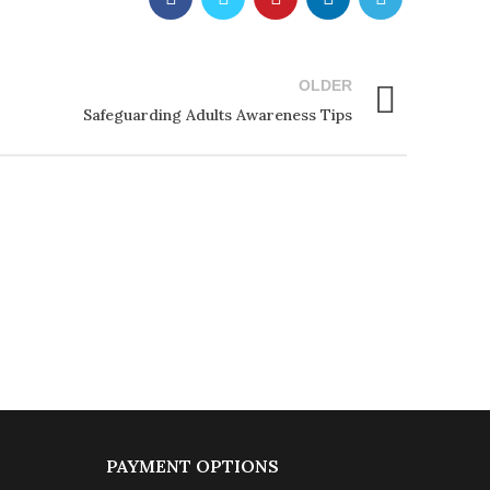
OLDER
Safeguarding Adults Awareness Tips
PAYMENT OPTIONS