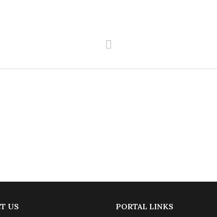
T US
PORTAL LINKS