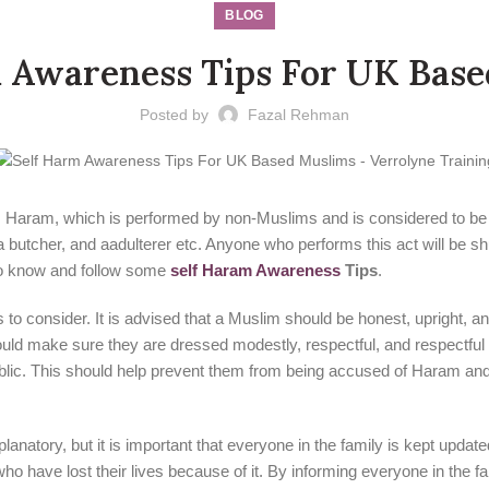
BLOG
 Awareness Tips For UK Bas
Posted by
Fazal Rehman
 as Haram, which is performed by non-Muslims and is considered to be
 a butcher, and aadulterer etc. Anyone who performs this act will be s
 to know and follow some
self Haram Awareness
Tips
.
 to consider. It is advised that a Muslim should be honest, upright, a
ld make sure they are dressed modestly, respectful, and respectful of 
blic. This should help prevent them from being accused of Haram and fr
lanatory, but it is important that everyone in the family is kept upda
o have lost their lives because of it. By informing everyone in the fam