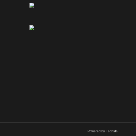
Powered by Techsla