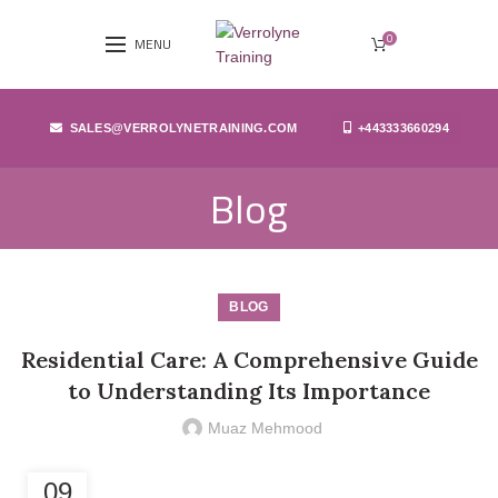
0
MENU
SALES@VERROLYNETRAINING.COM
+443333660294
Blog
BLOG
Residential Care: A Comprehensive Guide
to Understanding Its Importance
Muaz Mehmood
09