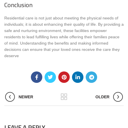
Conclusion
Residential care is not just about meeting the physical needs of
individuals; it is about enhancing their quality of life. By providing a
safe and nurturing environment, these facilities empower
residents to lead fulfilling lives while offering their families peace
of mind. Understanding the benefits and making informed
decisions can ensure that your loved ones receive the care they
deserve
NEWER
OLDER
LEAVE A REPLY