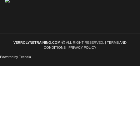
VERROLYNETRAINING.COM
ALL RIGHT RESERVED. |
TERMS AND
CONDITIONS
|
PRIVACY POLICY
Powered by Techsla