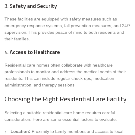
3.
Safety and Security
These facilities are equipped with safety measures such as
emergency response systems, fall prevention measures, and 24/7
supervision. This provides peace of mind to both residents and
their families.
4.
Access to Healthcare
Residential care homes often collaborate with healthcare
professionals to monitor and address the medical needs of their
residents. This can include regular check-ups, medication
administration, and therapy sessions.
Choosing the Right Residential Care Facility
Selecting a suitable residential care home requires careful
consideration. Here are some essential factors to evaluate:
Location:
Proximity to family members and access to local