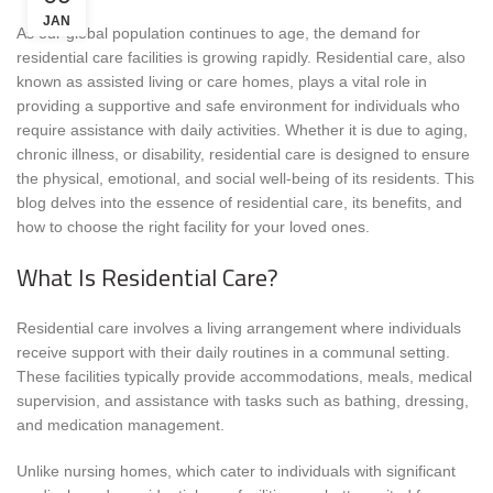
JAN
As our global population continues to age, the demand for
residential care facilities is growing rapidly. Residential care, also
known as assisted living or care homes, plays a vital role in
providing a supportive and safe environment for individuals who
require assistance with daily activities. Whether it is due to aging,
chronic illness, or disability, residential care is designed to ensure
the physical, emotional, and social well-being of its residents. This
blog delves into the essence of residential care, its benefits, and
how to choose the right facility for your loved ones.
What Is Residential Care?
Residential care involves a living arrangement where individuals
receive support with their daily routines in a communal setting.
These facilities typically provide accommodations, meals, medical
supervision, and assistance with tasks such as bathing, dressing,
and medication management.
Unlike nursing homes, which cater to individuals with significant