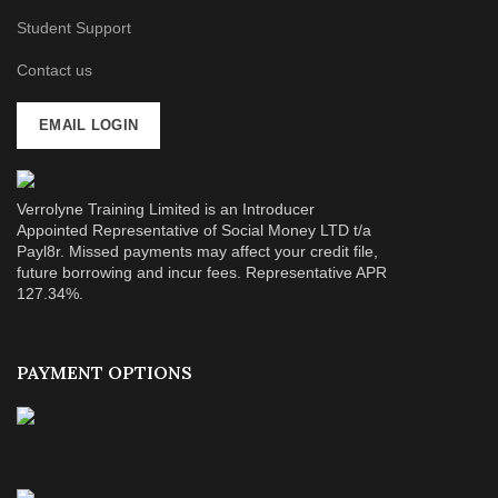
Student Support
Contact us
EMAIL LOGIN
Verrolyne Training Limited is an Introducer
Appointed Representative of Social Money LTD t/a
Payl8r. Missed payments may affect your credit file,
future borrowing and incur fees. Representative APR
127.34%.
PAYMENT OPTIONS