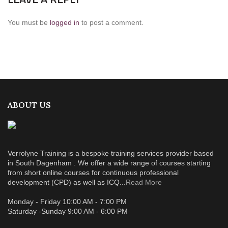
You must be
logged in
to post a comment.
ABOUT US
Verrolyne Training is a bespoke training services provider based
in South Dagenham . We offer a wide range of courses starting
from short online courses for continuous professional
development (CPD) as well as ICQ...
Read More
Monday - Friday 10:00 AM - 7:00 PM
Saturday -Sunday 9:00 AM - 6:00 PM