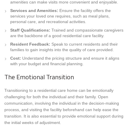
amenities can make visits more convenient and enjoyable.
Services and Amenities:
Ensure the facility offers the
services your loved one requires, such as meal plans,
personal care, and recreational activities.
Staff Qualifications:
Trained and compassionate caregivers
are the backbone of a good residential care facility.
Resident Feedback:
Speak to current residents and their
families to gain insights into the quality of care provided.
Cost:
Understand the pricing structure and ensure it aligns
with your budget and financial planning.
The Emotional Transition
Transitioning to a residential care home can be emotionally
challenging for both the individual and their family. Open
communication, involving the individual in the decision-making
process, and visiting the facility beforehand can help ease the
transition. It is also essential to provide emotional support during
the initial weeks of adjustment.