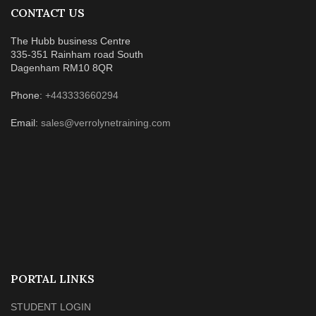
CONTACT US
The Hubb business Centre
335-351 Rainham road South
Dagenham RM10 8QR
Phone:
+443333660294
Email:
sales@verrolynetraining.com
PORTAL LINKS
STUDENT LOGIN