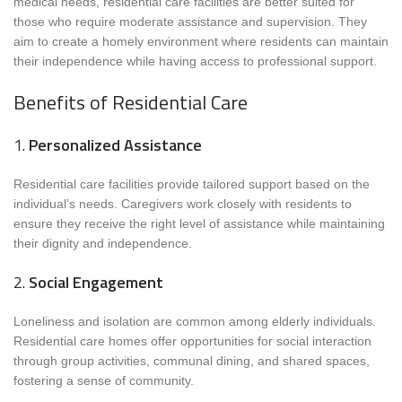
medical needs, residential care facilities are better suited for
those who require moderate assistance and supervision. They
aim to create a homely environment where residents can maintain
their independence while having access to professional support.
Benefits of Residential Care
1.
Personalized Assistance
Residential care facilities provide tailored support based on the
individual’s needs. Caregivers work closely with residents to
ensure they receive the right level of assistance while maintaining
their dignity and independence.
2.
Social Engagement
Loneliness and isolation are common among elderly individuals.
Residential care homes offer opportunities for social interaction
through group activities, communal dining, and shared spaces,
fostering a sense of community.