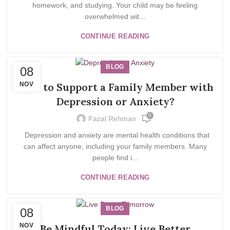
homework, and studying. Your child may be feeling
overwhelmed wit...
CONTINUE READING
BLOG
08
NOV
How to Support a Family Member with
Depression or Anxiety?
0
Fazal Rehman
Depression and anxiety are mental health conditions that
can affect anyone, including your family members. Many
people find i...
CONTINUE READING
BLOG
08
NOV
Be Mindful Today; Live Better