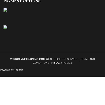
PAYMENT OPTIONS
VERROLYNETRAINING.COM
ALL RIGHT RESERVED. |
TERMS AND
CONDITIONS
|
PRIVACY POLICY
Powered by Techsla