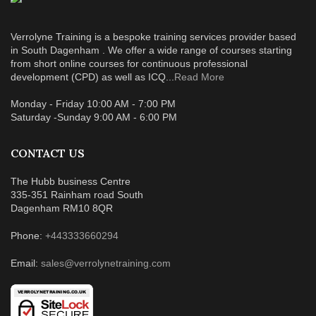
Verrolyne Training is a bespoke training services provider based
in South Dagenham . We offer a wide range of courses starting
from short online courses for continuous professional
development (CPD) as well as ICQ...
Read More
Monday - Friday 10:00 AM - 7:00 PM
Saturday -Sunday 9:00 AM - 6:00 PM
CONTACT US
The Hubb business Centre
335-351 Rainham road South
Dagenham RM10 8QR
Phone:
+443333660294
Email:
sales@verrolynetraining.com