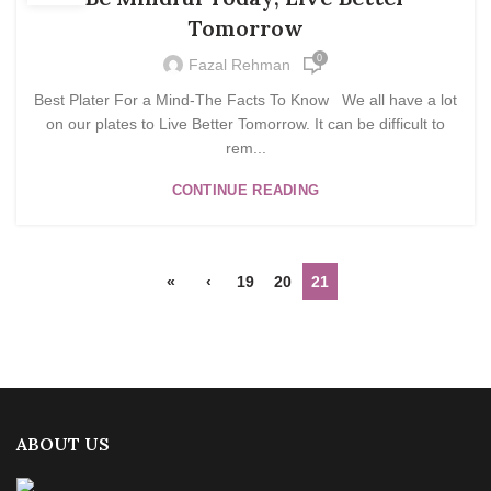
Tomorrow
0
Fazal Rehman
Best Plater For a Mind-The Facts To Know We all have a lot
on our plates to Live Better Tomorrow. It can be difficult to
rem...
CONTINUE READING
«
‹
19
20
21
ABOUT US