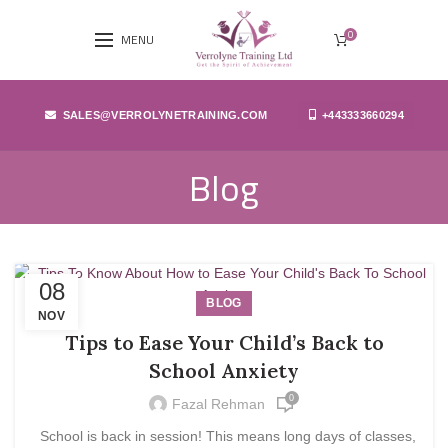
0
MENU
SALES@VERROLYNETRAINING.COM
+443333660294
Blog
08
BLOG
NOV
Tips to Ease Your Child’s Back to
School Anxiety
0
Fazal Rehman
School is back in session! This means long days of classes,