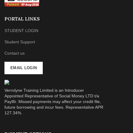
PORTAL LINKS
STUDENT LOGIN
Student Support
Contact us
EMAIL LOGIN
Verrolyne Training Limited is an Introducer
Appointed Representative of Social Money LTD t/a
Payl8r. Missed payments may affect your credit file,
future borrowing and incur fees. Representative APR
127.34%.