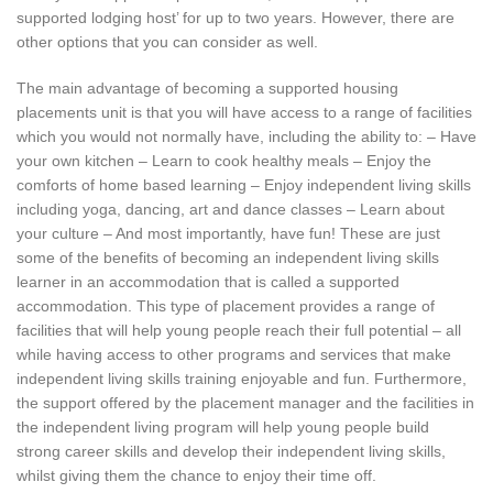
supported lodging host’ for up to two years. However, there are
other options that you can consider as well.
The main advantage of becoming a supported housing
placements unit is that you will have access to a range of facilities
which you would not normally have, including the ability to: – Have
your own kitchen – Learn to cook healthy meals – Enjoy the
comforts of home based learning – Enjoy independent living skills
including yoga, dancing, art and dance classes – Learn about
your culture – And most importantly, have fun! These are just
some of the benefits of becoming an independent living skills
learner in an accommodation that is called a supported
accommodation. This type of placement provides a range of
facilities that will help young people reach their full potential – all
while having access to other programs and services that make
independent living skills training enjoyable and fun. Furthermore,
the support offered by the placement manager and the facilities in
the independent living program will help young people build
strong career skills and develop their independent living skills,
whilst giving them the chance to enjoy their time off.