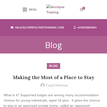
0
MENU
SALES@VERROLYNETRAINING.COM
+443333660294
Blog
BLOG
Making the Most of a Place to Stay
Fazal Rehman
What is it? Supported lodges are among many accommodation
choices for young individuals, aged 16-plus . It gives the chance
to stay in an approved private home, called an ‘approved