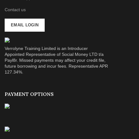
Contact us
EMAIL LOGIN
Verrolyne Training Limited is an Introducer
Appointed Representative of Social Money LTD t/a
Payl8r. Missed payments may affect your credit file,
future borrowing and incur fees. Representative APR
127.34%.
PAYMENT OPTIONS