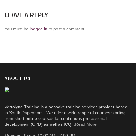
LEAVE A REPLY
You must be
logged in
to post a comment.
ABOUT US
Verrolyne Training is a bespoke training services provider based
in South Dagenham . We offer a wide range of courses starting
from short online courses for continuous professional
development (CPD) as well as ICQ...
Read More
Monday - Friday 10:00 AM - 7:00 PM