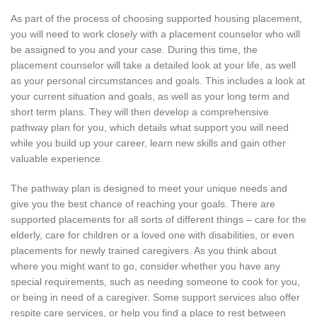
As part of the process of choosing supported housing placement,
you will need to work closely with a placement counselor who will
be assigned to you and your case. During this time, the
placement counselor will take a detailed look at your life, as well
as your personal circumstances and goals. This includes a look at
your current situation and goals, as well as your long term and
short term plans. They will then develop a comprehensive
pathway plan for you, which details what support you will need
while you build up your career, learn new skills and gain other
valuable experience.
The pathway plan is designed to meet your unique needs and
give you the best chance of reaching your goals. There are
supported placements for all sorts of different things – care for the
elderly, care for children or a loved one with disabilities, or even
placements for newly trained caregivers. As you think about
where you might want to go, consider whether you have any
special requirements, such as needing someone to cook for you,
or being in need of a caregiver. Some support services also offer
respite care services, or help you find a place to rest between