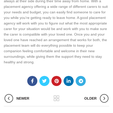
always at their side during their time away from home. With a
placement agency offering a wide range of different carers to suit
your needs and budget, you can easily find someone to care for
you while you’re getting ready to leave home. A good placement
agency will work with you to figure out what the most appropriate
carer for your situation would be and work with you to make sure
the carer is compatible with your loved one. Once you and your
loved one have reached an arrangement that works for both, the
placement team will do everything possible to keep your
companion feeling comfortable and welcome in their new
surroundings, while giving them the support they need to stay
healthy and strong.
NEWER
OLDER