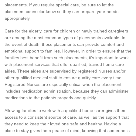
placements. If you require special care, be sure to let the
placement counselor know so they can prepare your needs
appropriately.
Care for the elderly, care for children or newly trained caregivers
are among the most common types of placements available. In
the event of death, these placements can provide comfort and
emotional support to families. However, in order to ensure that the
families best benefit from such placements, it’s important to work
with placement services that offer qualified, trained home care
aides. These aides are supervised by registered Nurses and/or
other qualified medical staff to ensure quality care every time.
Registered Nurses are especially critical when the placement
includes medication administration, because they can administer
medications to the patients properly and quickly.
Allowing families to work with a qualified home carer gives them
access to a consistent source of care, as well as the support that
they need to keep their loved one safe and healthy. Having a
place to stay gives them peace of mind, knowing that someone is