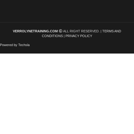
VERROLYNETRAINING.COM
ALL RIGHT RESERVED. |
TERMS AND
CONDITIONS
|
PRIVACY POLICY
Powered by Techsla