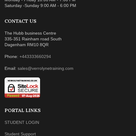
Saturday -Sunday 9:00 AM - 6:00 PM
CONTACT US
The Hubb business Centre
335-351 Rainham road South
Dagenham RM10 8QR
Phone:
+443333660294
Email:
sales@verrolynetraining.com
PORTAL LINKS
STUDENT LOGIN
Student Support