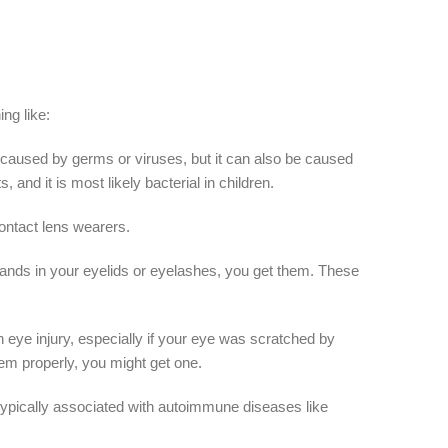
ng like:
 be caused by germs or viruses, but it can also be caused
 and it is most likely bacterial in children.
contact lens wearers.
 glands in your eyelids or eyelashes, you get them. These
 eye injury, especially if your eye was scratched by
hem properly, you might get one.
re typically associated with autoimmune diseases like