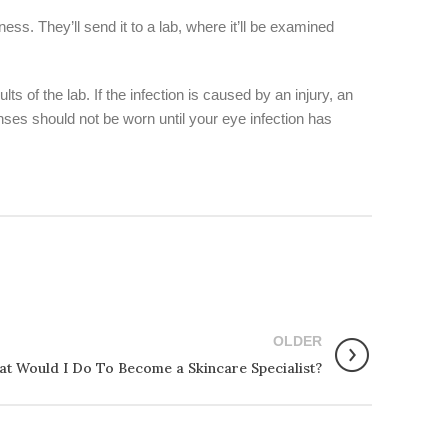
ess. They’ll send it to a lab, where it’ll be examined
 of the lab. If the infection is caused by an injury, an
nses should not be worn until your eye infection has
OLDER
t Would I Do To Become a Skincare Specialist?