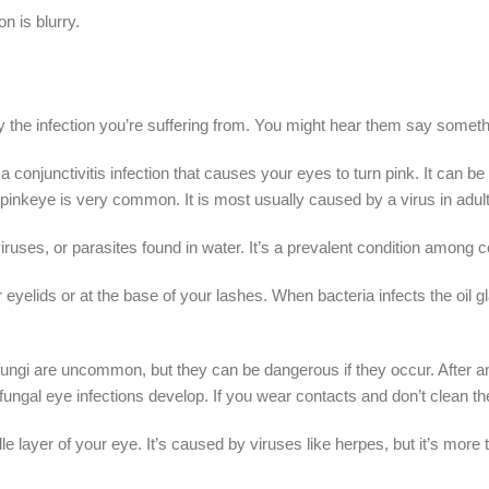
 is blurry.
y the infection you’re suffering from. You might hear them say somethi
s a conjunctivitis infection that causes your eyes to turn pink. It can
 pinkeye is very common. It is most usually caused by a virus in adults,
 viruses, or parasites found in water. It’s a prevalent condition among 
r eyelids or at the base of your lashes. When bacteria infects the oil
fungi are uncommon, but they can be dangerous if they occur. After an
fungal eye infections develop. If you wear contacts and don’t clean t
ddle layer of your eye. It’s caused by viruses like herpes, but it’s mo