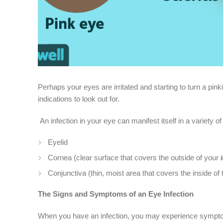
Perhaps your eyes are irritated and starting to turn a pinki
indications to look out for.
An infection in your eye can manifest itself in a variet
Eyelid
Cornea (clear surface that covers the outside of your
i
Conjunctiva (thin, moist area that covers the inside of 
The Signs and Symptoms of an Eye Infection
When you have an infection, you may experience symptom