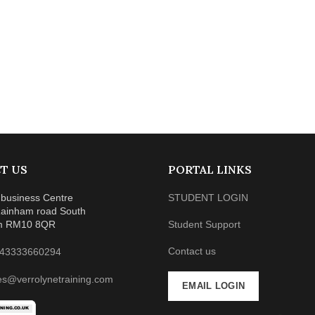
T US
PORTAL LINKS
business Centre
STUDENT LOGIN
ainham road South
m RM10 8QR
Student Support
Contact us
43333660294
es@verrolynetraining.com
EMAIL LOGIN