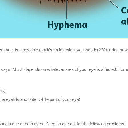
sh hue. Is it possible that it’s an infection, you wonder? Your doctor wil
y of ways. Much depends on whatever area of your eye is affected. Fo
ris)
the eyelids and outer white part of your eye)
s in one or both eyes. Keep an eye out for the following problems: