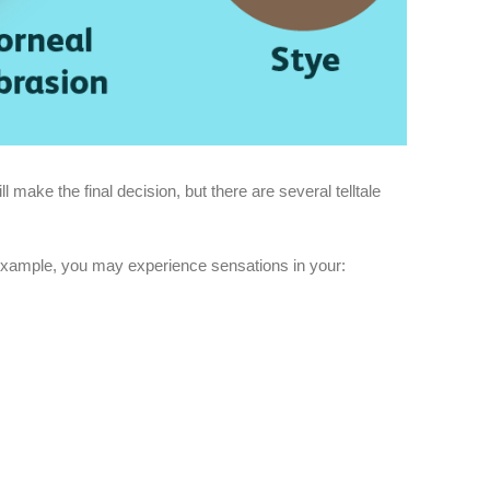
l make the final decision, but there are several telltale
r example, you may experience sensations in your: