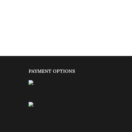
PAYMENT OPTIONS