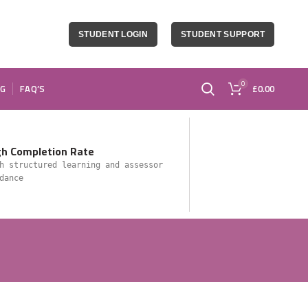
STUDENT LOGIN
STUDENT SUPPORT
0
OG
FAQ’S
£
0.00
gh Completion Rate
h structured learning and assessor
dance