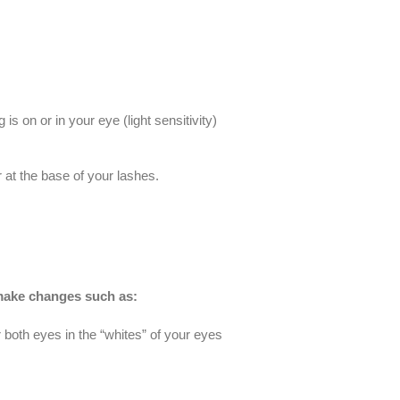
 on or in your eye (light sensitivity)
at the base of your lashes.
l make changes such as:
oth eyes in the “whites” of your eyes