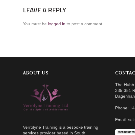
LEAVE A REPLY
You must be
logged in
to post a comment.
ABOUT US
CONTAC
The Hubb 
335-351 R
Dagenha
Phone:
+4
Email:
sal
Verrolyne Training is a bespoke training
services provider based in South