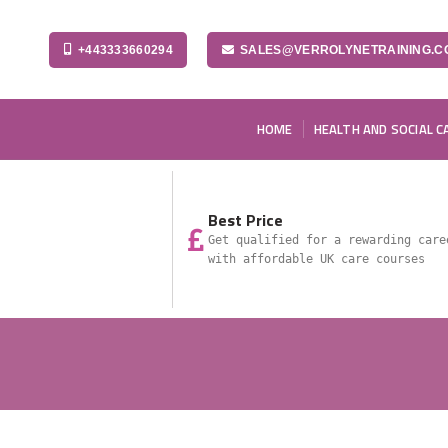
+443333660294
SALES@VERROLYNETRAINING.C
HOME
HEALTH AND SOCIAL C
Best Price
Get qualified for a rewarding care
with affordable UK care courses