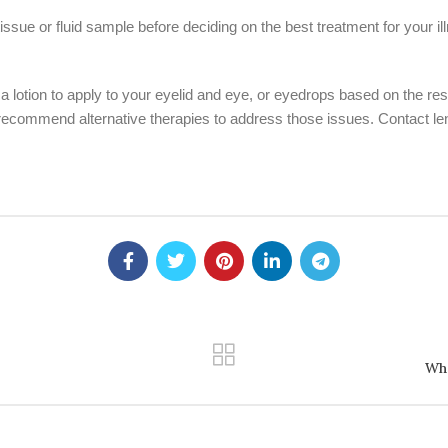
ssue or fluid sample before deciding on the best treatment for your illn
otion to apply to your eyelid and eye, or eyedrops based on the results
 recommend alternative therapies to address those issues. Contact le
Wha