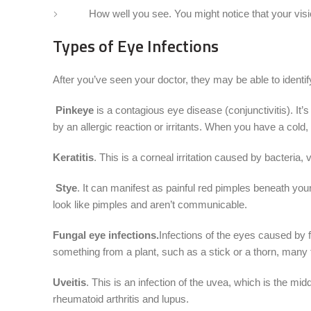
How well you see. You might notice that your vision
Types of Eye Infections
After you’ve seen your doctor, they may be able to identif
Pinkeye
is a contagious eye disease (conjunctivitis). It’
by an allergic reaction or irritants. When you have a cold,
Keratitis
. This is a corneal irritation caused by bacteria,
Stye
. It can manifest as painful red pimples beneath you
look like pimples and aren’t communicable.
Fungal eye infections.
Infections of the eyes caused by 
something from a plant, such as a stick or a thorn, many 
Uveitis
. This is an infection of the uvea, which is the mi
rheumatoid arthritis and lupus.