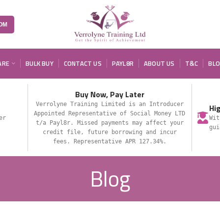
OM
ARE
BULK BUY
CONTACT US
PAYL8R
ABOUT US
T&C
BL
Buy Now, Pay Later
Verrolyne Training Limited is an Introducer
Hi
Appointed Representative of Social Money LTD
er
Wit
t/a Payl8r. Missed payments may affect your
gui
credit file, future borrowing and incur
fees. Representative APR 127.34%.
Blog