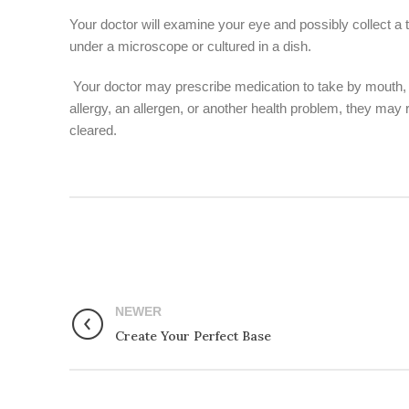
Your doctor will examine your eye and possibly collect a ti
under a microscope or cultured in a dish.
Your doctor may prescribe medication to take by mouth, a l
allergy, an allergen, or another health problem, they may
cleared.
NEWER
Create Your Perfect Base