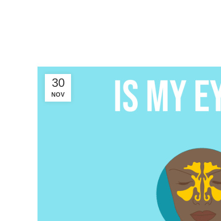
30
NOV