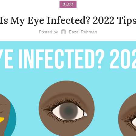
BLOG
Is My Eye Infected? 2022 Tip
Posted by
Fazal Rehman