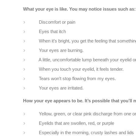
What your eye is like. You may notice issues such as:
Discomfort or pain
Eyes that itch
When it’s bright, you get the feeling that something is
Your eyes are burning.
A little, uncomfortable lump beneath your eyelid or 
When you touch your eyelid, it feels tender.
Tears won’t stop flowing from my eyes.
Your eyes are irritated.
How your eye appears to be. It’s possible that you’l
Yellow, green, or clear pink discharge from one or b
Eyelids that are swollen, red, or purple
Especially in the morning, crusty lashes and lids