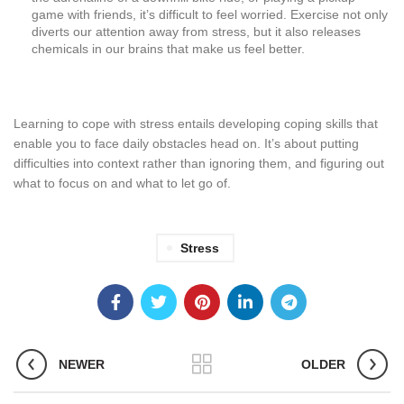
game with friends, it’s difficult to feel worried. Exercise not only
diverts our attention away from stress, but it also releases
chemicals in our brains that make us feel better.
Learning to cope with stress entails developing coping skills that
enable you to face daily obstacles head on. It’s about putting
difficulties into context rather than ignoring them, and figuring out
what to focus on and what to let go of.
Stress
NEWER
OLDER