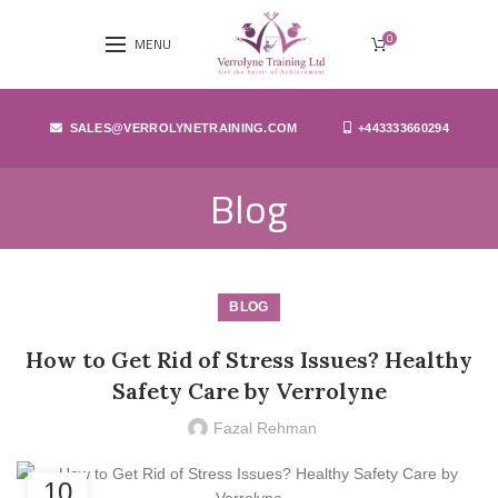
0
MENU
SALES@VERROLYNETRAINING.COM
+443333660294
Blog
BLOG
How to Get Rid of Stress Issues? Healthy
Safety Care by Verrolyne
Fazal Rehman
10