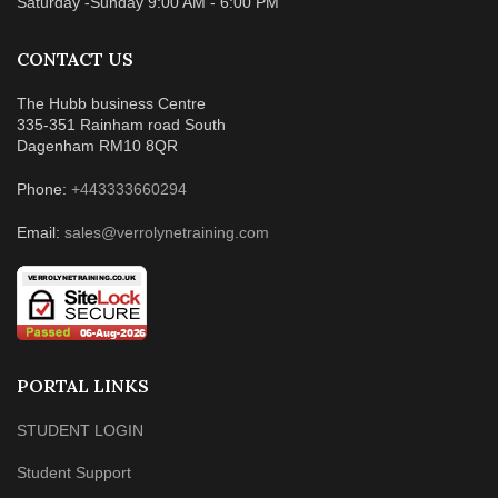
Saturday -Sunday 9:00 AM - 6:00 PM
CONTACT US
The Hubb business Centre
335-351 Rainham road South
Dagenham RM10 8QR
Phone:
+443333660294
Email:
sales@verrolynetraining.com
PORTAL LINKS
STUDENT LOGIN
Student Support