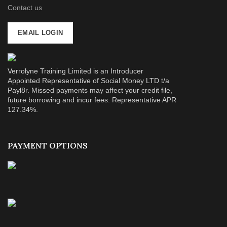
Contact us
EMAIL LOGIN
Verrolyne Training Limited is an Introducer
Appointed Representative of Social Money LTD t/a
Payl8r. Missed payments may affect your credit file,
future borrowing and incur fees. Representative APR
127.34%.
PAYMENT OPTIONS