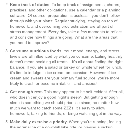
Keep track of duties.
To keep track of assignments, chores,
practises, and other obligations, use a calendar or a planning
software. Of course, preparation is useless if you don’t follow
through with your plans: Regular studying, staying on top of
homework, and overcoming procrastination are all part of
stress management. Every day, take a few moments to reflect
and consider how things are going. What are the areas that
you need to improve?
Consume nutritious foods.
Your mood, energy, and stress
levels are all influenced by what you consume. Eating healthily
doesn’t mean avoiding all treats – it’s all about finding the right
balance. If you ate a salad or turkey on whole wheat for lunch,
it’s fine to indulge in ice cream on occasion. However, if ice
cream and sweets are your primary fuel source, you’re more
likely to crash or become irritable – and anxious!
Get enough rest.
This may appear to be self-evident. After all,
who doesn’t enjoy a good night’s sleep? But getting enough
sleep is something we should prioritise since, no matter how
much we want to catch some ZZZs, it’s easy to allow
homework, talking to friends, or binge watching get in the way.
Make daily exercise a priority.
When you’re running, feeling
the adrenaline of a downhill bike ride, or playing a pickup