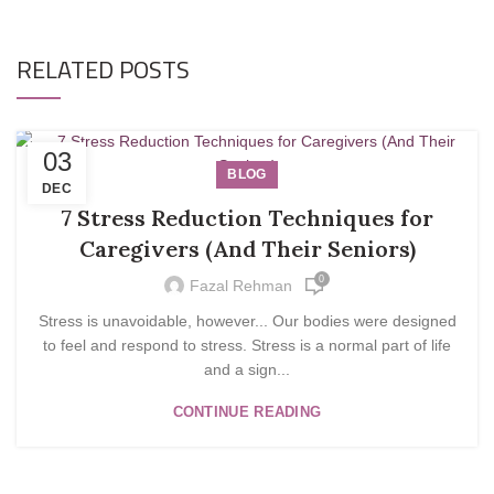
RELATED POSTS
03
BLOG
DEC
7 Stress Reduction Techniques for
Caregivers (And Their Seniors)
0
Fazal Rehman
Stress is unavoidable, however... Our bodies were designed
to feel and respond to stress. Stress is a normal part of life
and a sign...
CONTINUE READING