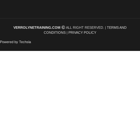
VERROLYNETRAINING.COM
ALL RIGHT RESERVED. |
TERMS AND
CONDITIONS
|
PRIVACY POLICY
Powered by Techsla