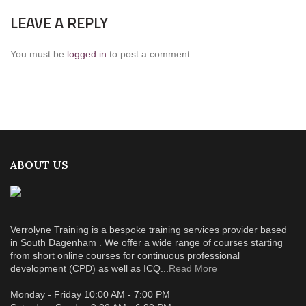
LEAVE A REPLY
You must be
logged in
to post a comment.
ABOUT US
Verrolyne Training is a bespoke training services provider based
in South Dagenham . We offer a wide range of courses starting
from short online courses for continuous professional
development (CPD) as well as ICQ...
Read More
Monday - Friday 10:00 AM - 7:00 PM