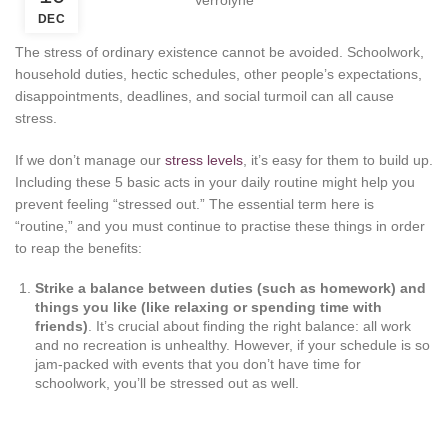
DEC
The stress of ordinary existence cannot be avoided. Schoolwork,
household duties, hectic schedules, other people’s expectations,
disappointments, deadlines, and social turmoil can all cause
stress.
If we don’t manage our
stress levels
, it’s easy for them to build up.
Including these 5 basic acts in your daily routine might help you
prevent feeling “stressed out.” The essential term here is
“routine,” and you must continue to practise these things in order
to reap the benefits:
Strike a balance between duties (such as homework) and
things you like (like relaxing or spending time with
friends)
. It’s crucial about finding the right balance: all work
and no recreation is unhealthy. However, if your schedule is so
jam-packed with events that you don’t have time for
schoolwork, you’ll be stressed out as well.