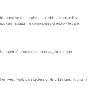
s sensitive time. It aims to provide comfort, relieve
als can navigate the complexities of end-of-life care,
into each of these components to gain a deeper
ir lives. Healthcare professionals utilize specific criteria