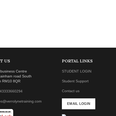
T US
PORTAL LINKS
business Centre
STUDENT LOGIN
ainham road South
m RM10 8QR
Student Support
Contact us
43333660294
es@verrolynetraining.com
EMAIL LOGIN