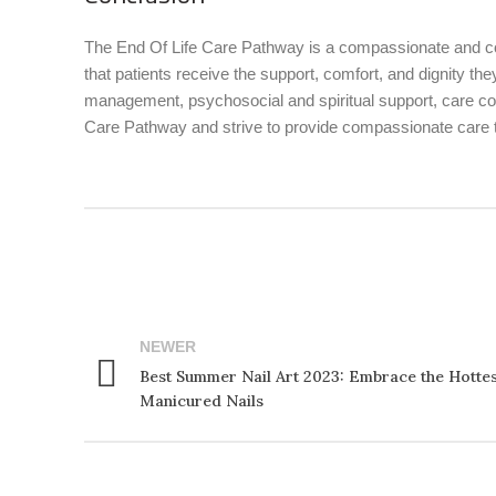
The End Of Life Care Pathway is a compassionate and co
that patients receive the support, comfort, and dignity 
management, psychosocial and spiritual support, care co
Care Pathway and strive to provide compassionate care to 
NEWER
Best Summer Nail Art 2023: Embrace the Hottes
Manicured Nails