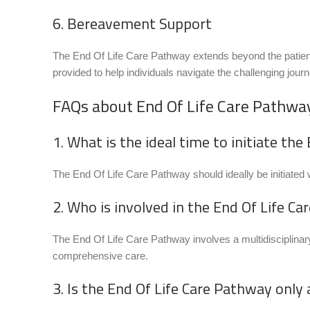
6. Bereavement Support
The End Of Life Care Pathway extends beyond the patient
provided to help individuals navigate the challenging jour
FAQs about End Of Life Care Pathwa
1. What is the ideal time to initiate th
The End Of Life Care Pathway should ideally be initiated wh
2. Who is involved in the End Of Life C
The End Of Life Care Pathway involves a multidisciplinary
comprehensive care.
3. Is the End Of Life Care Pathway only 