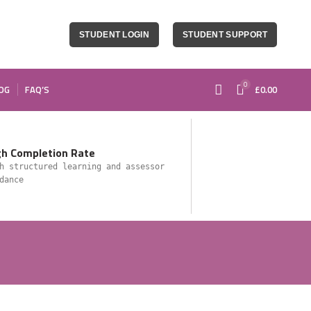
STUDENT LOGIN
STUDENT SUPPORT
0
OG
FAQ’S
£
0.00
gh Completion Rate
h structured learning and assessor
dance