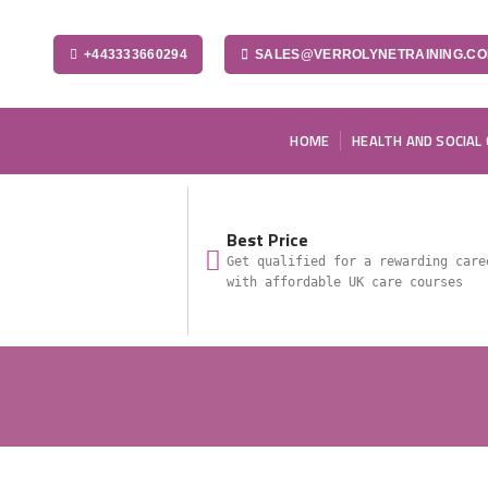
+443333660294
SALES@VERROLYNETRAINING.C
HOME
HEALTH AND SOCIAL
Best Price
Get qualified for a rewarding care
with affordable UK care courses