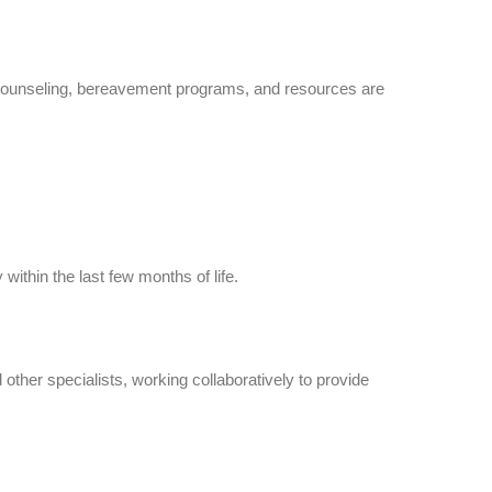
 counseling, bereavement programs, and resources are
within the last few months of life.
ther specialists, working collaboratively to provide