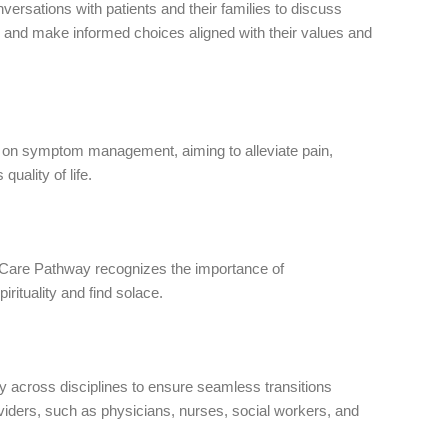
ersations with patients and their families to discuss
re and make informed choices aligned with their values and
s on symptom management, aiming to alleviate pain,
uality of life.
ife Care Pathway recognizes the importance of
irituality and find solace.
ly across disciplines to ensure seamless transitions
viders, such as physicians, nurses, social workers, and