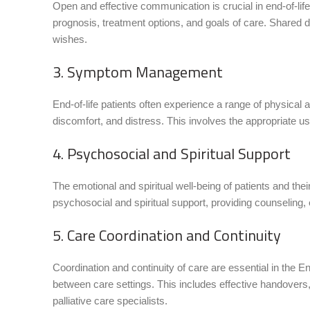
Open and effective communication is crucial in end-of-li
prognosis, treatment options, and goals of care. Shared d
wishes.
3. Symptom Management
End-of-life patients often experience a range of physic
discomfort, and distress. This involves the appropriate use
4. Psychosocial and Spiritual Support
The emotional and spiritual well-being of patients and th
psychosocial and spiritual support, providing counseling, e
5. Care Coordination and Continuity
Coordination and continuity of care are essential in the 
between care settings. This includes effective handovers
palliative care specialists.