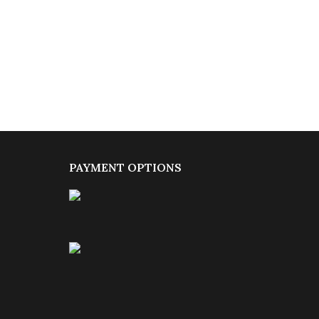
PAYMENT OPTIONS