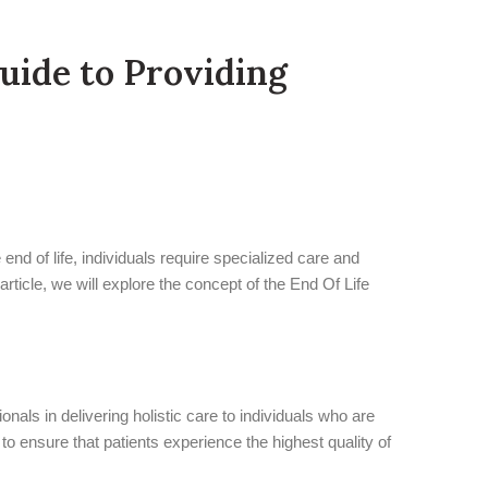
uide to Providing
end of life, individuals require specialized care and
article, we will explore the concept of the End Of Life
als in delivering holistic care to individuals who are
to ensure that patients experience the highest quality of