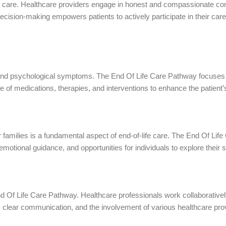
fe care. Healthcare providers engage in honest and compassionate conv
ecision-making empowers patients to actively participate in their ca
al and psychological symptoms. The End Of Life Care Pathway focuse
 of medications, therapies, and interventions to enhance the patient’s q
eir families is a fundamental aspect of end-of-life care. The End Of L
motional guidance, and opportunities for individuals to explore their sp
End Of Life Care Pathway. Healthcare professionals work collaborative
, clear communication, and the involvement of various healthcare pro