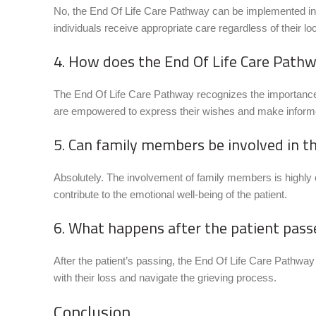
No, the End Of Life Care Pathway can be implemented in v
individuals receive appropriate care regardless of their loc
4. How does the End Of Life Care Path
The End Of Life Care Pathway recognizes the importance
are empowered to express their wishes and make informe
5. Can family members be involved in t
Absolutely. The involvement of family members is highly
contribute to the emotional well-being of the patient.
6. What happens after the patient pas
After the patient’s passing, the End Of Life Care Pathw
with their loss and navigate the grieving process.
Conclusion