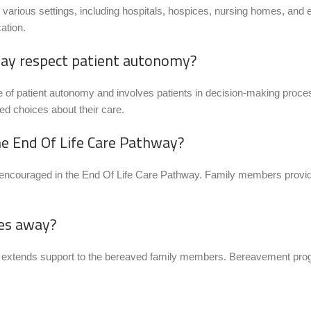
arious settings, including hospitals, hospices, nursing homes, and ev
ation.
way respect patient autonomy?
 of patient autonomy and involves patients in decision-making proc
d choices about their care.
he End Of Life Care Pathway?
 encouraged in the End Of Life Care Pathway. Family members provide 
ses away?
ay extends support to the bereaved family members. Bereavement prog