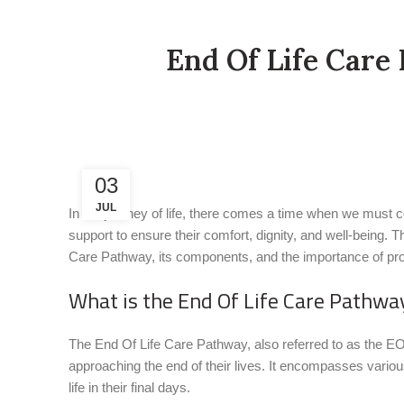
End Of Life Care
03
JUL
In the journey of life, there comes a time when we must con
support to ensure their comfort, dignity, and well-being. T
Care Pathway, its components, and the importance of prov
What is the End Of Life Care Pathwa
The End Of Life Care Pathway, also referred to as the EOL
approaching the end of their lives. It encompasses various 
life in their final days.