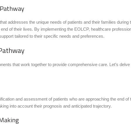
e Pathway
 addresses the unique needs of patients and their families during thi
he end of their lives. By implementing the EOLCP, healthcare profession
support tailored to their specific needs and preferences.
 Pathway
ents that work together to provide comprehensive care. Let’s delve 
ification and assessment of patients who are approaching the end of the
taking into account their prognosis and anticipated trajectory.
 Making