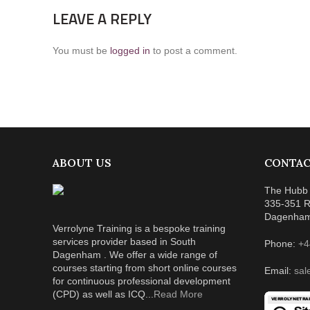
LEAVE A REPLY
You must be
logged in
to post a comment.
ABOUT US
CONTAC
The Hubb 
335-351 R
Dagenha
Verrolyne Training is a bespoke training
services provider based in South
Phone:
+4
Dagenham . We offer a wide range of
courses starting from short online courses
Email:
sal
for continuous professional development
(CPD) as well as ICQ...
Read More