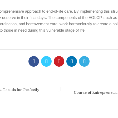
mprehensive approach to end-of-life care. By implementing this stru
they deserve in their final days. The components of the EOLCP, such
ordination, and bereavement care, work harmoniously to create a holi
those in need during this vulnerable stage of life.
t Trends for Perfectly
Course of Entrepreneuria