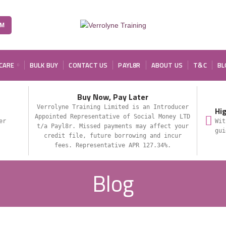
OM
 CARE
BULK BUY
CONTACT US
PAYL8R
ABOUT US
T&C
BL
Buy Now, Pay Later
Verrolyne Training Limited is an Introducer
Hi
Appointed Representative of Social Money LTD
er
Wit
t/a Payl8r. Missed payments may affect your
gui
credit file, future borrowing and incur
fees. Representative APR 127.34%.
Blog