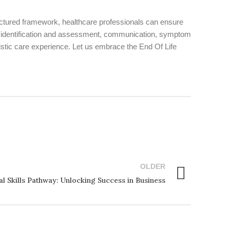
ctured framework, healthcare professionals can ensure
 as identification and assessment, communication, symptom
stic care experience. Let us embrace the End Of Life
OLDER
l Skills Pathway: Unlocking Success in Business