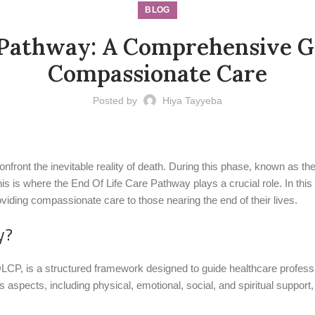
BLOG
 Pathway: A Comprehensive G
Compassionate Care
Posted by
Hiya Tayyeba
front the inevitable reality of death. During this phase, known as the 
his is where the End Of Life Care Pathway plays a crucial role. In this 
iding compassionate care to those nearing the end of their lives.
y?
CP, is a structured framework designed to guide healthcare profession
aspects, including physical, emotional, social, and spiritual support, 