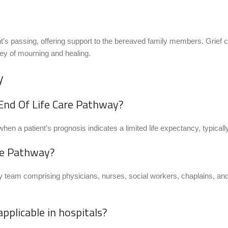
’s passing, offering support to the bereaved family members. Grief
ney of mourning and healing.
y
e End Of Life Care Pathway?
en a patient’s prognosis indicates a limited life expectancy, typically 
are Pathway?
 team comprising physicians, nurses, social workers, chaplains, and o
applicable in hospitals?