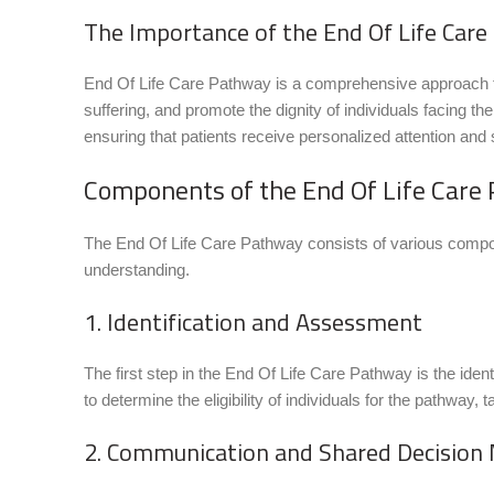
The Importance of the End Of Life Car
End Of Life Care Pathway is a comprehensive approach that
suffering, and promote the dignity of individuals facing t
ensuring that patients receive personalized attention and 
Components of the End Of Life Care
The End Of Life Care Pathway consists of various compon
understanding.
1. Identification and Assessment
The first step in the End Of Life Care Pathway is the ident
to determine the eligibility of individuals for the pathway, 
2. Communication and Shared Decision