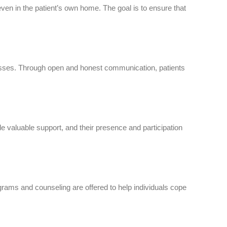
en in the patient’s own home. The goal is to ensure that
esses. Through open and honest communication, patients
valuable support, and their presence and participation
rams and counseling are offered to help individuals cope