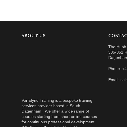
ABOUT US
CONTAC
The Hubb 
335-351 R
Dagenha
Phone:
+4
Email:
sal
Verrolyne Training is a bespoke training
services provider based in South
Dagenham . We offer a wide range of
courses starting from short online courses
for continuous professional development