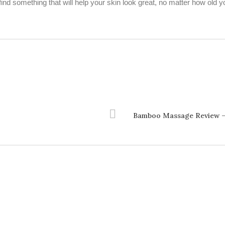
find something that will help your skin look great, no matter how old y
Bamboo Massage Review –