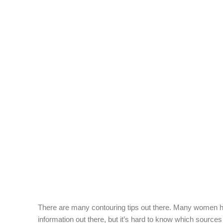
There are many contouring tips out there. Many women hav
information out there, but it’s hard to know which sources 