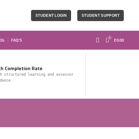
STUDENT LOGIN
STUDENT SUPPORT
0
OG
FAQ’S
£
0.00
gh Completion Rate
h structured learning and assessor
dance