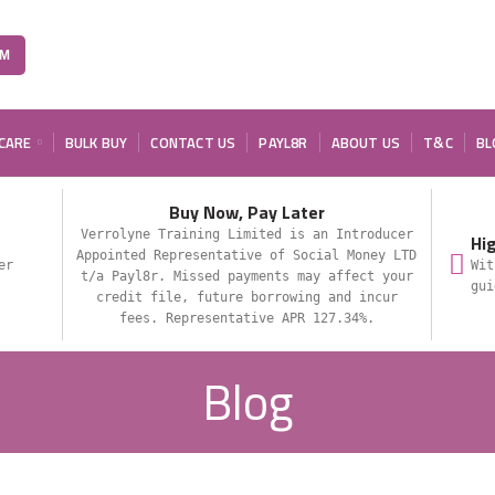
OM
 CARE
BULK BUY
CONTACT US
PAYL8R
ABOUT US
T&C
BL
Buy Now, Pay Later
Verrolyne Training Limited is an Introducer
Hi
Appointed Representative of Social Money LTD
er
Wit
t/a Payl8r. Missed payments may affect your
gui
credit file, future borrowing and incur
fees. Representative APR 127.34%.
Blog