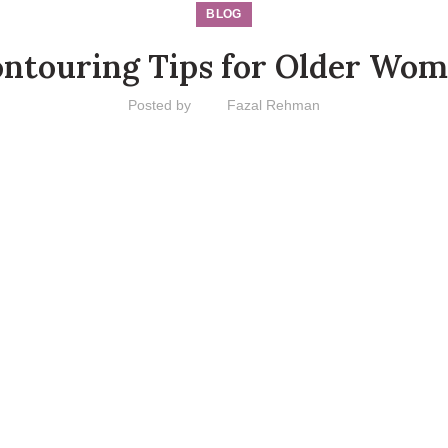
BLOG
ntouring Tips for Older Wo
Posted by
Fazal Rehman