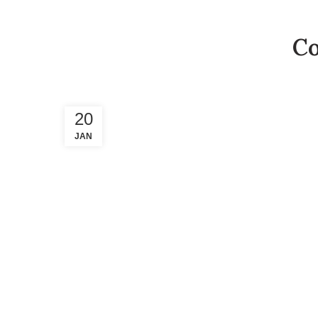
Co
20
JAN