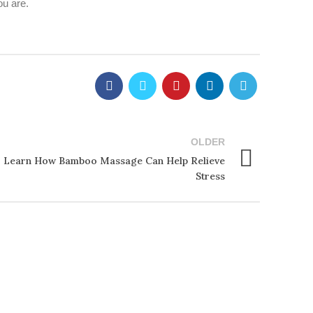
ou are.
OLDER
 Learn How Bamboo Massage Can Help Relieve
Stress