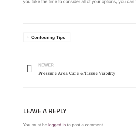
you take the time to consider all of your options, you can 
Contouring Tips
NEWER
Pressure Area Care & Tissue Viability
LEAVE A REPLY
You must be
logged in
to post a comment.