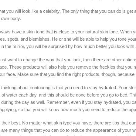
hat you will look like a celebrity. The only thing that you can do is get
r own body.
always have a skin tone that is close to your natural skin tone. When y
cles, spots, and blemishes. He or she will be able to help you tone yo
n the mirror, you will be surprised by how much better you look with a c
just want to change the way that you look, then there are other options. 
ace. These products will also help you remove the freckles that you m
r your face. Make sure that you find the right products, though, bec
hinking about contouring is that you need to stay hydrated. Your skin n
 of water each day, and this should be done before you go to bed. Thi
during the day as well. Remember, even if you stay hydrated, you can
applying, so that you will know how much you need to reduce the app
 their best. No matter what skin type you have, there are tips that ca
re are many things that you can do to reduce the appearance of your wr