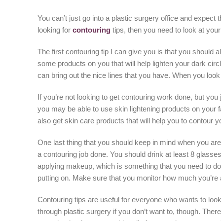
You can’t just go into a plastic surgery office and expect t
looking for
contouring
tips, then you need to look at you
The first contouring tip I can give you is that you should 
some products on you that will help lighten your dark cir
can bring out the nice lines that you have. When you look i
If you’re not looking to get contouring work done, but you 
you may be able to use skin lightening products on your f
also get skin care products that will help you to contou
One last thing that you should keep in mind when you are t
a contouring job done. You should drink at least 8 glasses
applying makeup, which is something that you need to do 
putting on. Make sure that you monitor how much you’re 
Contouring tips are useful for everyone who wants to look
through plastic surgery if you don’t want to, though. The