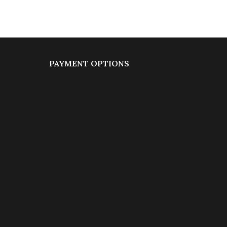
PAYMENT OPTIONS