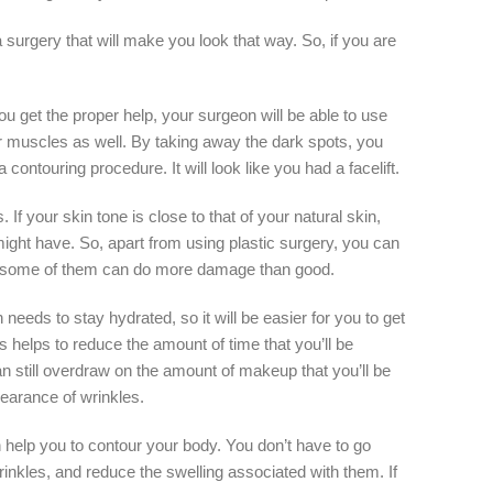
 a surgery that will make you look that way. So, if you are
ou get the proper help, your surgeon will be able to use
ur muscles as well. By taking away the dark spots, you
ontouring procedure. It will look like you had a facelift.
If your skin tone is close to that of your natural skin,
ight have. So, apart from using plastic surgery, you can
ause some of them can do more damage than good.
eeds to stay hydrated, so it will be easier for you to get
s helps to reduce the amount of time that you’ll be
 still overdraw on the amount of makeup that you’ll be
earance of wrinkles.
n help you to contour your body. You don’t have to go
inkles, and reduce the swelling associated with them. If