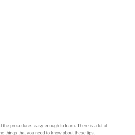
 the procedures easy enough to learn. There is a lot of
 the things that you need to know about these tips.