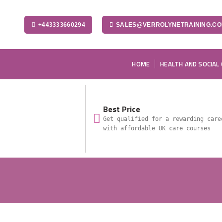
+443333660294
SALES@VERROLYNETRAINING.C
HOME
HEALTH AND SOCIAL
Best Price
Get qualified for a rewarding care
with affordable UK care courses