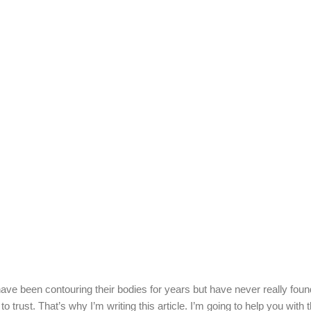
e been contouring their bodies for years but have never really found
to trust. That’s why I’m writing this article. I’m going to help you with