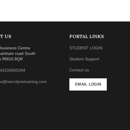
T US
PORTAL LINKS
business Centre
STUDENT LOGIN
ainham road South
m RM10 8QR
Student Support
Contact us
43333660294
es@verrolynetraining.com
EMAIL LOGIN