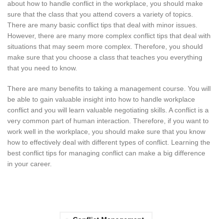
about how to handle conflict in the workplace, you should make
sure that the class that you attend covers a variety of topics.
There are many basic conflict tips that deal with minor issues.
However, there are many more complex conflict tips that deal with
situations that may seem more complex. Therefore, you should
make sure that you choose a class that teaches you everything
that you need to know.
There are many benefits to taking a management course. You will
be able to gain valuable insight into how to handle workplace
conflict and you will learn valuable negotiating skills. A conflict is a
very common part of human interaction. Therefore, if you want to
work well in the workplace, you should make sure that you know
how to effectively deal with different types of conflict. Learning the
best conflict tips for managing conflict can make a big difference
in your career.