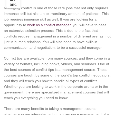
DEC
Managing conflict is one of those rare jobs that not only requires
immense skill but also an extraordinary amount of patience. This
job requires immense skill as well. If you are looking for an
opportunity to
work as a conflict manager
, you will have to pass
an extensive selection process. This is due to the fact that
conflicts require management in a number of different arenas, not
just in human relations. You will also need to have skills in
communication and negotiation, to be a successful manager.
Conflict tips are available from many sources, and they come in a
variety of formats, including books, videos, and seminars. One of
the best sources of conflict tips is a management course. These
courses are taught by some of the world’s top conflict negotiators,
and they will teach you how to handle all types of conflicts.
Whether you are looking to work in the corporate arena or in the
government, there are specialized management courses that will
teach you everything you need to know.
There are many benefits to taking a management course,
whether you are interested in human resource management of a