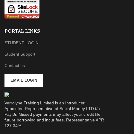
PORTAL LINKS
STUDENT LOGIN
Student Support
Contact us
EMAIL LOGIN
Verrolyne Training Limited is an Introducer
Appointed Representative of Social Money LTD t/a
Payl8r. Missed payments may affect your credit file,
future borrowing and incur fees. Representative APR
127.34%.