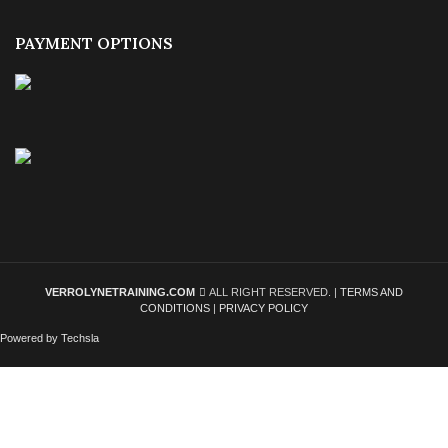
PAYMENT OPTIONS
VERROLYNETRAINING.COM
ALL RIGHT RESERVED. |
TERMS AND
CONDITIONS
|
PRIVACY POLICY
Powered by Techsla