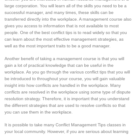
large corporation. You will learn all of the skills you need to be a
successful manager, and many times, these skills can be
transferred directly into the workplace. A management course also
gives you access to information that is not available to most
people. One of the best conflict tips is to read widely so that you
can learn about the most effective management strategies, as
well as the most important traits to be a good manager.
Another benefit of taking a management course is that you will
gain a lot of practical knowledge that can be useful in the
workplace. As you go through the various conflict tips that you will
be introduced to throughout your course, you will gain valuable
insight into how conflicts are handled in the workplace. Many
conflicts are resolved in the workplace using some type of dispute
resolution strategy. Therefore, it is important that you understand
the different strategies that are used to resolve conflicts so that
you can use them in the workplace.
It is possible to take many Conflict Management Tips classes in
your local community. However, if you are serious about learning