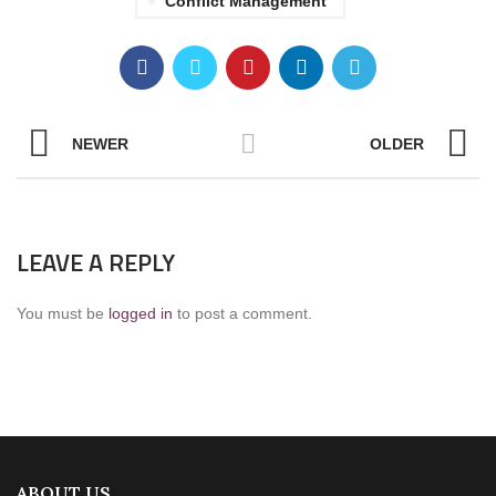
Conflict Management
NEWER
OLDER
LEAVE A REPLY
You must be
logged in
to post a comment.
ABOUT US