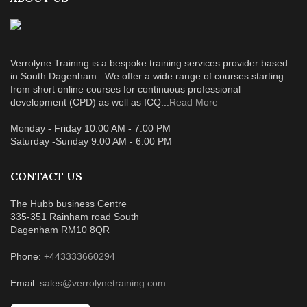
Verrolyne Training is a bespoke training services provider based
in South Dagenham . We offer a wide range of courses starting
from short online courses for continuous professional
development (CPD) as well as ICQ...
Read More
Monday - Friday 10:00 AM - 7:00 PM
Saturday -Sunday 9:00 AM - 6:00 PM
CONTACT US
The Hubb business Centre
335-351 Rainham road South
Dagenham RM10 8QR
Phone:
+443333660294
Email:
sales@verrolynetraining.com