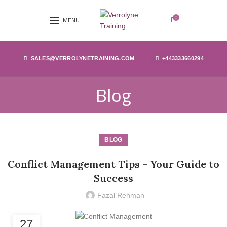
0
MENU
SALES@VERROLYNETRAINING.COM
+443333660294
Blog
BLOG
Conflict Management Tips – Your Guide to
Success
Fazal Rehman
27