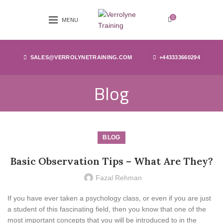
0
MENU
SALES@VERROLYNETRAINING.COM
+443333660294
Blog
BLOG
Basic Observation Tips – What Are They?
Fazal Rehman
If you have ever taken a psychology class, or even if you are just
a student of this fascinating field, then you know that one of the
most important concepts that you will be introduced to in the