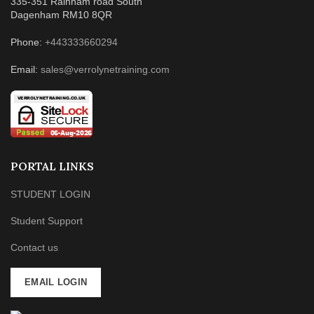
335-351 Rainham road South
Dagenham RM10 8QR
Phone:
+443333660294
Email:
sales@verrolynetraining.com
PORTAL LINKS
STUDENT LOGIN
Student Support
Contact us
EMAIL LOGIN