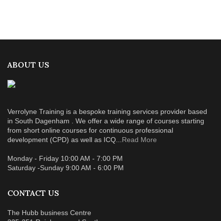
ABOUT US
Verrolyne Training is a bespoke training services provider based
in South Dagenham . We offer a wide range of courses starting
from short online courses for continuous professional
development (CPD) as well as ICQ...
Read More
Monday - Friday 10:00 AM - 7:00 PM
Saturday -Sunday 9:00 AM - 6:00 PM
CONTACT US
The Hubb business Centre