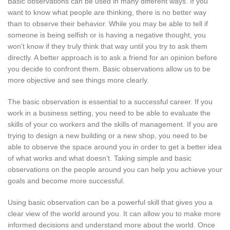
Basic observations can be used in many different ways. If you
want to know what people are thinking, there is no better way
than to observe their behavior. While you may be able to tell if
someone is being selfish or is having a negative thought, you
won’t know if they truly think that way until you try to ask them
directly. A better approach is to ask a friend for an opinion before
you decide to confront them. Basic observations allow us to be
more objective and see things more clearly.
The basic observation is essential to a successful career. If you
work in a business setting, you need to be able to evaluate the
skills of your co workers and the skills of management. If you are
trying to design a new building or a new shop, you need to be
able to observe the space around you in order to get a better idea
of what works and what doesn’t. Taking simple and basic
observations on the people around you can help you achieve your
goals and become more successful.
Using basic observation can be a powerful skill that gives you a
clear view of the world around you. It can allow you to make more
informed decisions and understand more about the world. Once