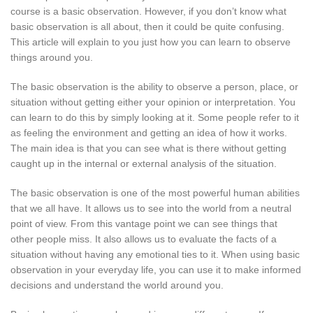
course is a basic observation. However, if you don’t know what
basic observation is all about, then it could be quite confusing.
This article will explain to you just how you can learn to observe
things around you.
The basic observation is the ability to observe a person, place, or
situation without getting either your opinion or interpretation. You
can learn to do this by simply looking at it. Some people refer to it
as feeling the environment and getting an idea of how it works.
The main idea is that you can see what is there without getting
caught up in the internal or external analysis of the situation.
The basic observation is one of the most powerful human abilities
that we all have. It allows us to see into the world from a neutral
point of view. From this vantage point we can see things that
other people miss. It also allows us to evaluate the facts of a
situation without having any emotional ties to it. When using basic
observation in your everyday life, you can use it to make informed
decisions and understand the world around you.