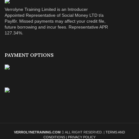
Verrolyne Training Limited is an Introducer
Appointed Representative of Social Money LTD t/a
Payl8r. Missed payments may affect your credit file,
future borrowing and incur fees. Representative APR
127.34%.
PAYMENT OPTIONS
VERROLYNETRAINING.COM
ALL RIGHT RESERVED. |
TERMS AND
CONDITIONS
|
PRIVACY POLICY