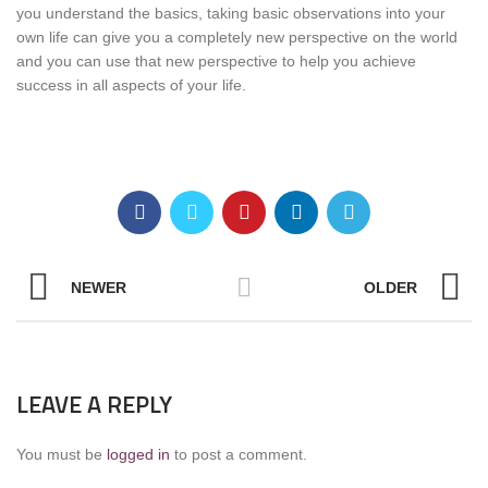
you understand the basics, taking basic observations into your
own life can give you a completely new perspective on the world
and you can use that new perspective to help you achieve
success in all aspects of your life.
NEWER
OLDER
LEAVE A REPLY
You must be
logged in
to post a comment.