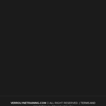
VERROLYNETRAINING.COM
ALL RIGHT RESERVED. |
TERMS AND