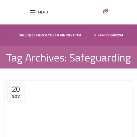
0
MENU
SALES@VERROLYNETRAINING.COM
+443333660294
Tag Archives: Safeguarding
20
NOV