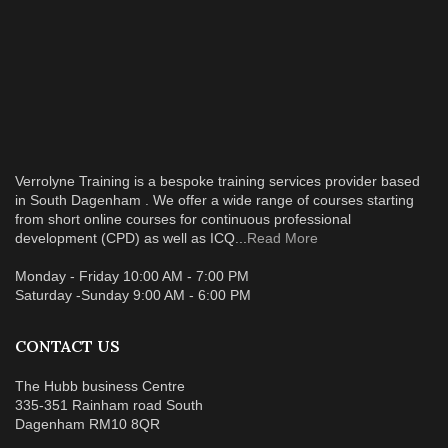
Verrolyne Training is a bespoke training services provider based
in South Dagenham . We offer a wide range of courses starting
from short online courses for continuous professional
development (CPD) as well as ICQ...
Read More
Monday - Friday 10:00 AM - 7:00 PM
Saturday -Sunday 9:00 AM - 6:00 PM
CONTACT US
The Hubb business Centre
335-351 Rainham road South
Dagenham RM10 8QR