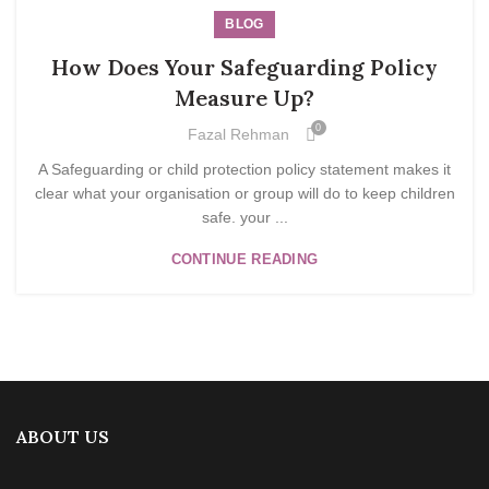
BLOG
How Does Your Safeguarding Policy
Measure Up?
0
Fazal Rehman
A Safeguarding or child protection policy statement makes it
clear what your organisation or group will do to keep children
safe. your ...
CONTINUE READING
ABOUT US