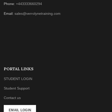
Phone:
+443333660294
Email:
sales@verrolynetraining.com
PORTAL LINKS
STUDENT LOGIN
Student Support
Contact us
EMAIL LOGIN