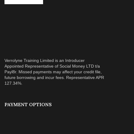
Verrolyne Training Limited is an Introducer
Appointed Representative of Social Money LTD t/a
Payl8r. Missed payments may affect your credit file,
future borrowing and incur fees. Representative APR
127.34%.
PAYMENT OPTIONS