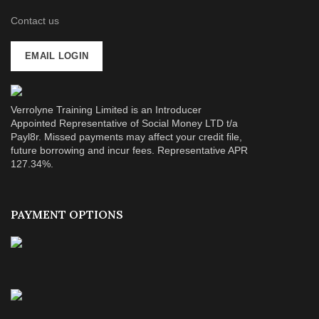
Contact us
EMAIL LOGIN
Verrolyne Training Limited is an Introducer
Appointed Representative of Social Money LTD t/a
Payl8r. Missed payments may affect your credit file,
future borrowing and incur fees. Representative APR
127.34%.
PAYMENT OPTIONS