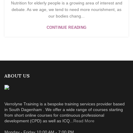
Nutrition for elderly people is a growing area of interest and
debate. As we age, we tend to need more nourishment, as
our bodies chang...
CONTINUE READING
ABOUT US
Verrolyne Training is a bespoke training services provider based
in South Dagenham . We offer a wide range of courses starting
from short online courses for continuous professional
development (CPD) as well as ICQ...
Read More
Monday - Friday 10:00 AM - 7:00 PM