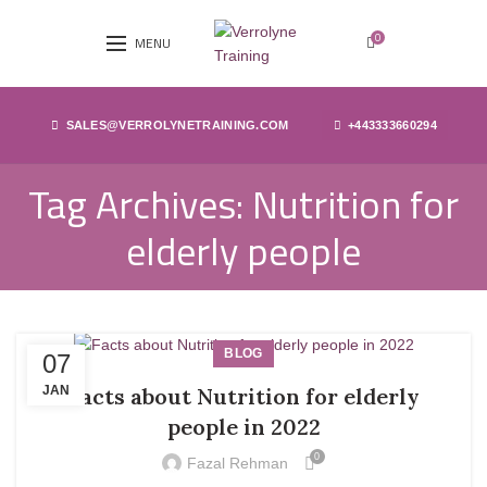
0
MENU
SALES@VERROLYNETRAINING.COM
+443333660294
Tag Archives: Nutrition for
elderly people
BLOG
07
JAN
Facts about Nutrition for elderly
people in 2022
0
Fazal Rehman