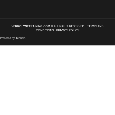
VERROLYNETRAINING.COM
ALL RIGHT RESERVED. |
TERMS AND
CONDITIONS
|
PRIVACY POLICY
Powered by Techsla