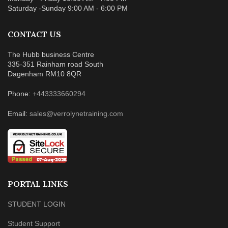
Saturday -Sunday 9:00 AM - 6:00 PM
CONTACT US
The Hubb business Centre
335-351 Rainham road South
Dagenham RM10 8QR
Phone:
+443333660294
Email:
sales@verrolynetraining.com
PORTAL LINKS
STUDENT LOGIN
Student Support