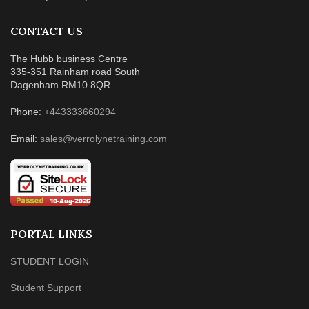
CONTACT US
The Hubb business Centre
335-351 Rainham road South
Dagenham RM10 8QR
Phone:
+443333660294
Email:
sales@verrolynetraining.com
PORTAL LINKS
STUDENT LOGIN
Student Support