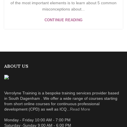
of the most important elements is to learn about 5 common
misconceptions about...
CONTINUE READING
ABOUT US
Verrolyne Training is a bespoke training services provider based
in South Dagenham . We offer a wide range of courses starting
from short online courses for continuous professional
development (CPD) as well as ICQ...
Read More
Monday - Friday 10:00 AM - 7:00 PM
Saturday -Sunday 9:00 AM - 6:00 PM