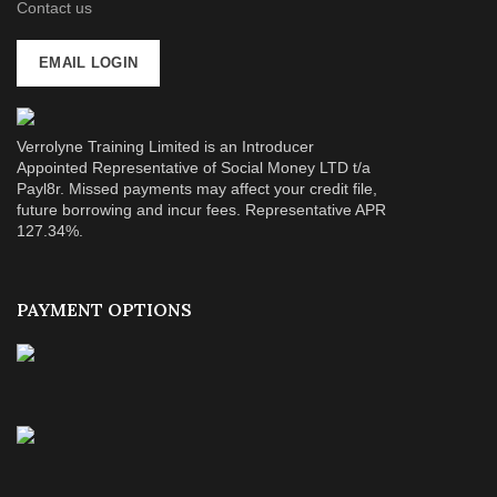
Contact us
EMAIL LOGIN
Verrolyne Training Limited is an Introducer
Appointed Representative of Social Money LTD t/a
Payl8r. Missed payments may affect your credit file,
future borrowing and incur fees. Representative APR
127.34%.
PAYMENT OPTIONS