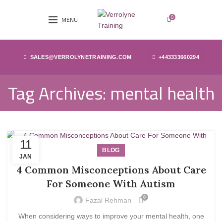
0
MENU
SALES@VERROLYNETRAINING.COM
+443333660294
Tag Archives: mental health
11
BLOG
JAN
4 Common Misconceptions About Care
For Someone With Autism
0
Fazal Rehman
When considering ways to improve your mental health, one