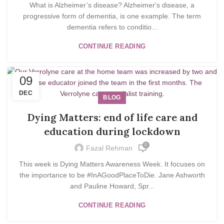
What is Alzheimer’s disease? Alzheimer's disease, a
progressive form of dementia, is one example. The term
dementia refers to conditio...
CONTINUE READING
09
DEC
BLOG
Dying Matters: end of life care and
education during lockdown
0
Fazal Rehman
This week is Dying Matters Awareness Week. It focuses on
the importance to be #InAGoodPlaceToDie. Jane Ashworth
and Pauline Howard, Spr...
CONTINUE READING