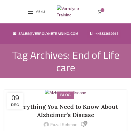
0
MENU
SALES@VERROLYNETRAINING.COM
+443333660294
Tag Archives: End of Life
care
BLOG
09
DEC
Everything You Need to Know About
Alzheimer’s Disease
0
Fazal Rehman