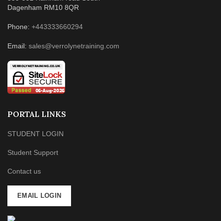
Dagenham RM10 8QR
Phone:
+443333660294
Email:
sales@verrolynetraining.com
PORTAL LINKS
STUDENT LOGIN
Student Support
Contact us
EMAIL LOGIN