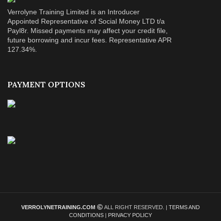
Verrolyne Training Limited is an Introducer
Appointed Representative of Social Money LTD t/a
Payl8r. Missed payments may affect your credit file,
future borrowing and incur fees. Representative APR
127.34%.
PAYMENT OPTIONS
VERROLYNETRAINING.COM
ALL RIGHT RESERVED. |
TERMS AND
CONDITIONS
|
PRIVACY POLICY