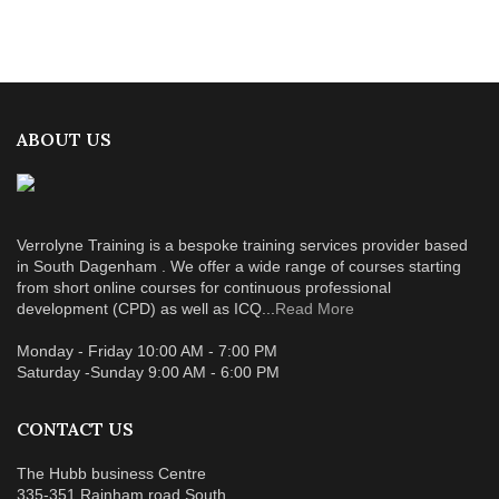
ABOUT US
Verrolyne Training is a bespoke training services provider based
in South Dagenham . We offer a wide range of courses starting
from short online courses for continuous professional
development (CPD) as well as ICQ...
Read More
Monday - Friday 10:00 AM - 7:00 PM
Saturday -Sunday 9:00 AM - 6:00 PM
CONTACT US
The Hubb business Centre
335-351 Rainham road South