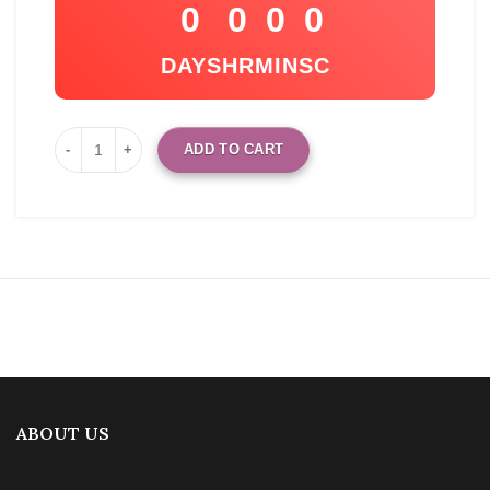
0
0
0
0
DAYS
HR
MIN
SC
ADD TO CART
ABOUT US