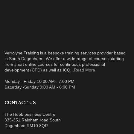
Verrolyne Training is a bespoke training services provider based
in South Dagenham . We offer a wide range of courses starting
from short online courses for continuous professional
development (CPD) as well as ICQ...
Read More
Monday - Friday 10:00 AM - 7:00 PM
Saturday -Sunday 9:00 AM - 6:00 PM
CONTACT US
The Hubb business Centre
335-351 Rainham road South
Dagenham RM10 8QR