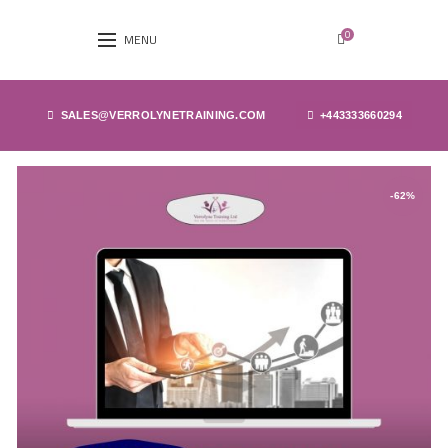
0
MENU
SALES@VERROLYNETRAINING.COM
+443333660294
-62%