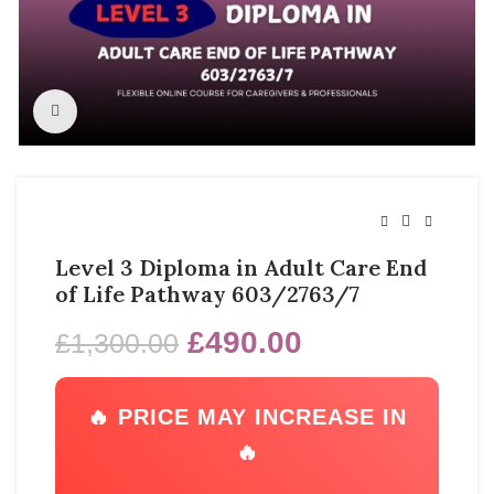
Click to enlarge
Level 3 Diploma in Adult Care End
of Life Pathway 603/2763/7
£
490.00
£
1,300.00
🔥 PRICE MAY INCREASE IN
🔥