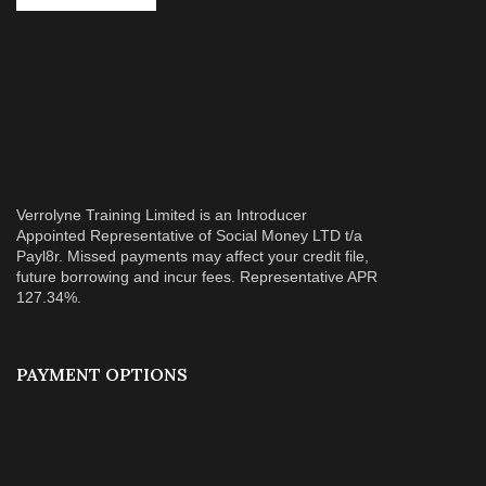
Verrolyne Training Limited is an Introducer
Appointed Representative of Social Money LTD t/a
Payl8r. Missed payments may affect your credit file,
future borrowing and incur fees. Representative APR
127.34%.
PAYMENT OPTIONS