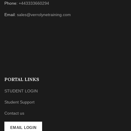
Phone:
+443333660294
Email:
sales@verrolynetraining.com
PORTAL LINKS
STUDENT LOGIN
Student Support
Contact us
EMAIL LOGIN