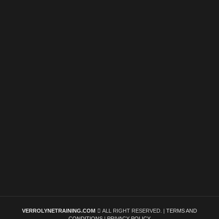
VERROLYNETRAINING.COM
ALL RIGHT RESERVED. |
TERMS AND
CONDITIONS
|
PRIVACY POLICY