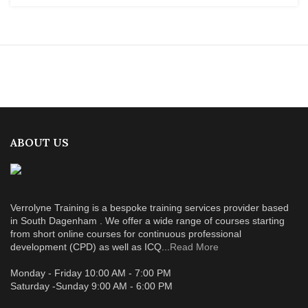
ABOUT US
Verrolyne Training is a bespoke training services provider based
in South Dagenham . We offer a wide range of courses starting
from short online courses for continuous professional
development (CPD) as well as ICQ...
Read More
Monday - Friday 10:00 AM - 7:00 PM
Saturday -Sunday 9:00 AM - 6:00 PM