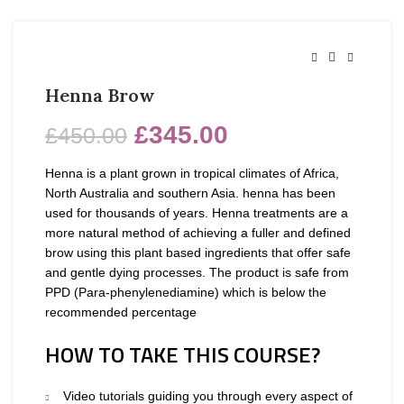
Henna Brow
£
345.00
£
450.00
Henna is a plant grown in tropical climates of Africa,
North Australia and southern Asia. henna has been
used for thousands of years. Henna treatments are a
more natural method of achieving a fuller and defined
brow using this plant based ingredients that offer safe
and gentle dying processes. The product is safe from
PPD (Para-phenylenediamine) which is below the
recommended percentage
HOW TO TAKE THIS COURSE?
Video tutorials guiding you through every aspect of