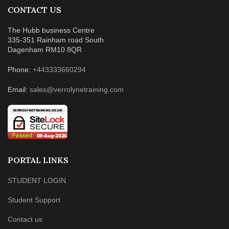
CONTACT US
The Hubb business Centre
335-351 Rainham road South
Dagenham RM10 8QR
Phone:
+443333660294
Email:
sales@verrolynetraining.com
PORTAL LINKS
STUDENT LOGIN
Student Support
Contact us