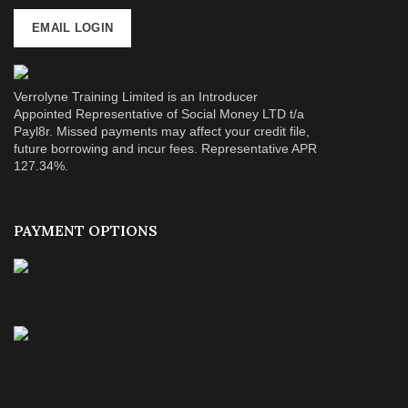
EMAIL LOGIN
Verrolyne Training Limited is an Introducer
Appointed Representative of Social Money LTD t/a
Payl8r. Missed payments may affect your credit file,
future borrowing and incur fees. Representative APR
127.34%.
PAYMENT OPTIONS