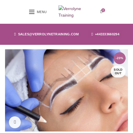
0
MENU
SALES@VERROLYNETRAINING.COM
+443333660294
-23%
SOLD
OUT
Click to enlarge