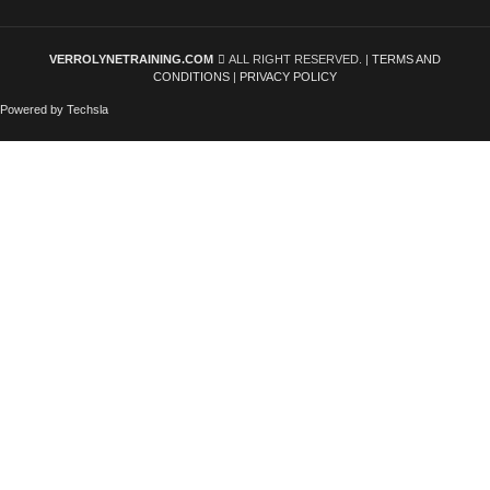
VERROLYNETRAINING.COM
ALL RIGHT RESERVED. |
TERMS AND
CONDITIONS
|
PRIVACY POLICY
Powered by Techsla