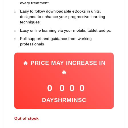
every treatment.
Easy to follow downloadable eBooks in units,
designed to enhance your progressive learning
techniques
Easy online learning via your mobile, tablet and pc
Full support and guidance from working
professionals
🔥 PRICE MAY INCREASE IN
🔥
0
0
0
0
DAYS
HR
MIN
SC
Out of stock