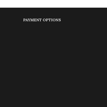
PAYMENT OPTIONS