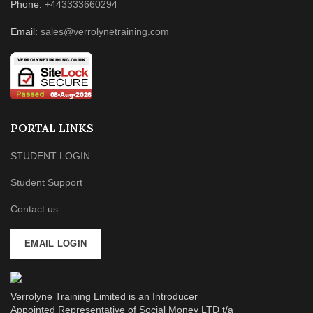
Phone:
+443333660294
Email:
sales@verrolynetraining.com
PORTAL LINKS
STUDENT LOGIN
Student Support
Contact us
EMAIL LOGIN
Verrolyne Training Limited is an Introducer
Appointed Representative of Social Money LTD t/a