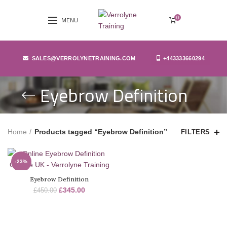
0
MENU
SALES@VERROLYNETRAINING.COM
+443333660294
Eyebrow Definition
Home
Products tagged “Eyebrow Definition”
FILTERS
-23%
Eyebrow Definition
SOLD
OUT
£
345.00
£
450.00