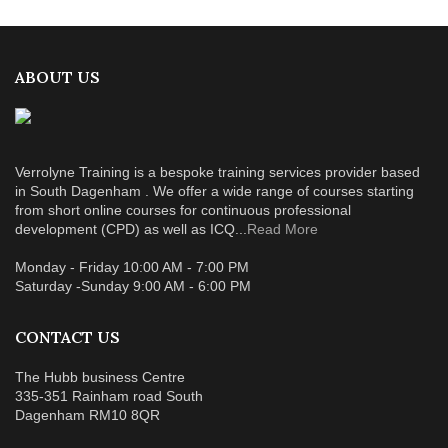
ABOUT US
Verrolyne Training is a bespoke training services provider based
in South Dagenham . We offer a wide range of courses starting
from short online courses for continuous professional
development (CPD) as well as ICQ...
Read More
Monday - Friday 10:00 AM - 7:00 PM
Saturday -Sunday 9:00 AM - 6:00 PM
CONTACT US
The Hubb business Centre
335-351 Rainham road South
Dagenham RM10 8QR