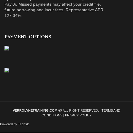
Payl8r. Missed payments may affect your credit file,
future borrowing and incur fees. Representative APR
127.34%.
PAYMENT OPTIONS
VERROLYNETRAINING.COM
ALL RIGHT RESERVED. |
TERMS AND
CONDITIONS
|
PRIVACY POLICY
Powered by Techsla