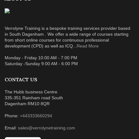
Verrolyne Training is a bespoke training services provider based
in South Dagenham . We offer a wide range of courses starting
from short online courses for continuous professional
development (CPD) as well as ICQ...
Read More
Monday - Friday 10:00 AM - 7:00 PM
Saturday -Sunday 9:00 AM - 6:00 PM
CONTACT US
The Hubb business Centre
335-351 Rainham road South
Dagenham RM10 8QR
Phone:
+443333660294
Email:
sales@verrolynetraining.com