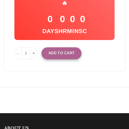
🔥
0
0
0
0
DAYS
HR
MIN
SC
ADD TO CART
ABOUT US