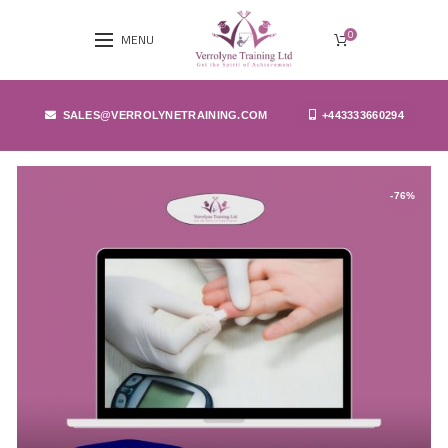
0
MENU
SALES@VERROLYNETRAINING.COM
+443333660294
-76%