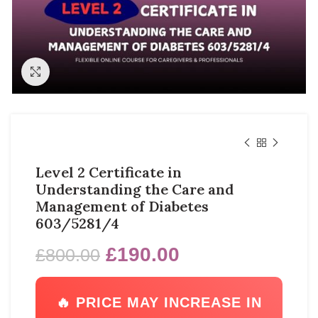
Click to enlarge
Level 2 Certificate in
Understanding the Care and
Management of Diabetes
603/5281/4
£
190.00
£
800.00
🔥 PRICE MAY INCREASE IN