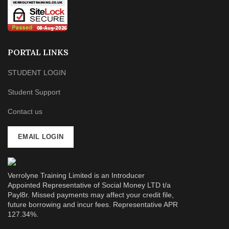
PORTAL LINKS
STUDENT LOGIN
Student Support
Contact us
EMAIL LOGIN
Verrolyne Training Limited is an Introducer
Appointed Representative of Social Money LTD t/a
Payl8r. Missed payments may affect your credit file,
future borrowing and incur fees. Representative APR
127.34%.