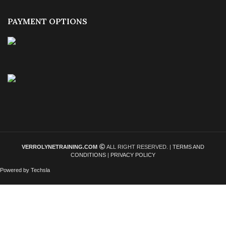
PAYMENT OPTIONS
VERROLYNETRAINING.COM
ALL RIGHT RESERVED. |
TERMS AND
CONDITIONS
|
PRIVACY POLICY
Powered by Techsla