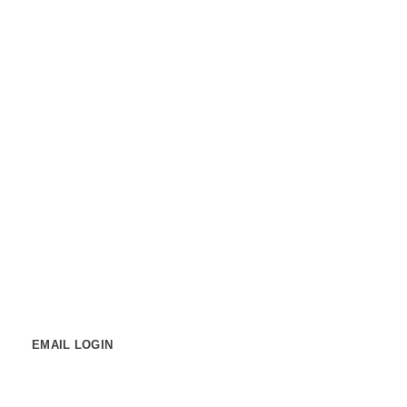
PORTAL LINKS
STUDENT LOGIN
Student Support
Contact us
EMAIL LOGIN