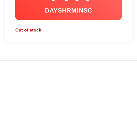
DAYS
HR
MIN
SC
Out of stock
ABOUT US